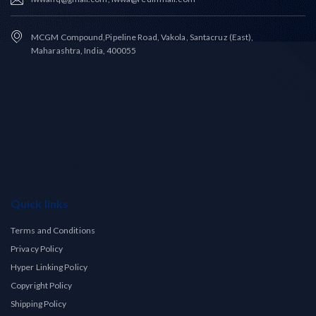
MCGM Compound,Pipeline Road, Vakola, Santacruz (East),
Maharashtra, India, 400055
Quick links
Terms and Conditions
Privacy Policy
Hyper Linking Policy
Copyright Policy
Shipping Policy