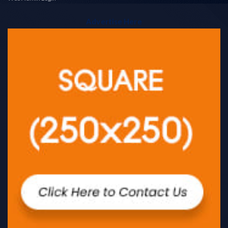
Advertise Here