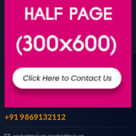
+91 9869132112
iwwahq@gmail.com, iwwa@rediffmail.com