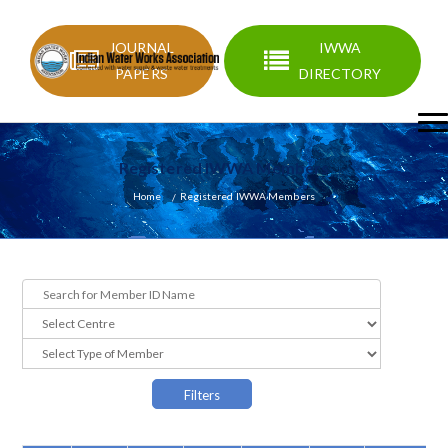
JOURNAL
IWWA
PAPERS
DIRECTORY
Registered IWWA Members
Home
Registered IWWA Members
Filters