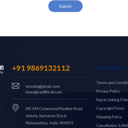
Submit
+91 9869132112
Quick links
Terms and Condit
iwwahq@gmail.com,
Privacy Policy
iwwa@rediffmail.com
Hyper Linking Poli
Copyright Policy
MCGM Compound,Pipeline Road,
r
Vakola, Santacruz (East),
Shipping Policy
Maharashtra, India, 400055
Cancellation & Ref