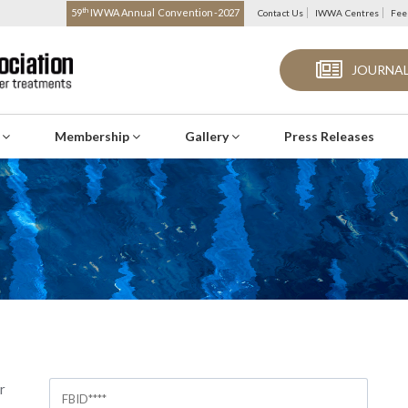
th
59
IWWA Annual Convention-2027
Contact Us
IWWA Centres
Fee
JOURNAL
s
Membership
Gallery
Press Releases
r