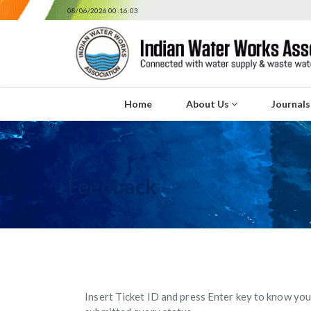
08/06/2026 00:16:03
Home
About Us
Journal
Feedback
Insert Ticket ID and press Enter key to know you