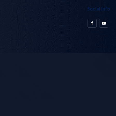
Social Info