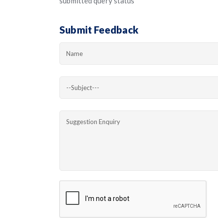
submitted query status
Submit Feedback