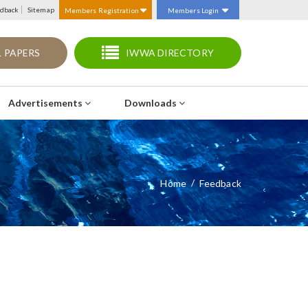
dback
Sitemap
Members Registration
Members Login
 PAPERS
IWWA DIRECTORY
Advertisements
Downloads
Home
Feedback