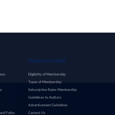
Important Links
ions
Eligibility of Membership
Types of Membership
cy
Subscription Rates Membership
Guidelines to Authors
Advertisement Guidelines
und Policy
Contact Us