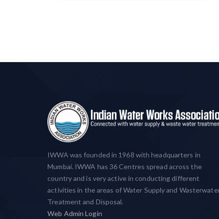
IWWA was founded in 1968 with headquarters in
Mumbai. IWWA has 36 Centres spread across the
country and is very active in conducting different
activities in the areas of Water Supply and Wasterwate
Treatment and Disposal.
Web Admin Login