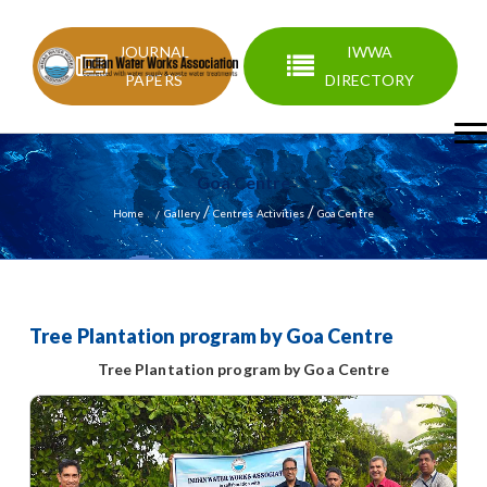
JOURNAL
IWWA
PAPERS
DIRECTORY
Goa Centre
/
/
Home
Gallery
Centres Activities
Goa Centre
Tree Plantation program by Goa Centre
Tree Plantation program by Goa Centre