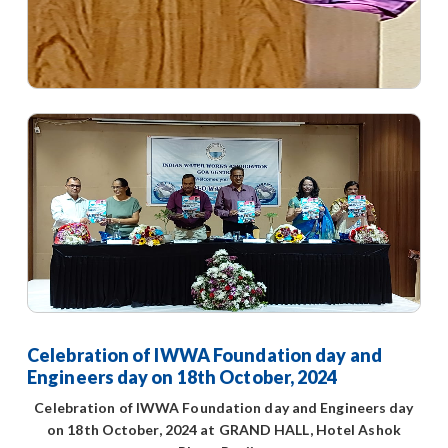
Celebration of IWWA Foundation day and
Engineers day on 18th October, 2024
Celebration of IWWA Foundation day and Engineers day
on 18th October, 2024 at GRAND HALL, Hotel Ashok