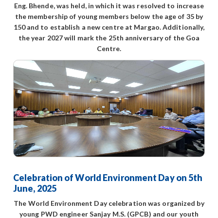
Eng. Bhende, was held, in which it was resolved to increase
the membership of young members below the age of 35 by
150 and to establish a new centre at Margao. Additionally,
the year 2027 will mark the 25th anniversary of the Goa
Centre.
Celebration of World Environment Day on 5th
June, 2025
The World Environment Day celebration was organized by
young PWD engineer Sanjay M.S. (GPCB) and our youth