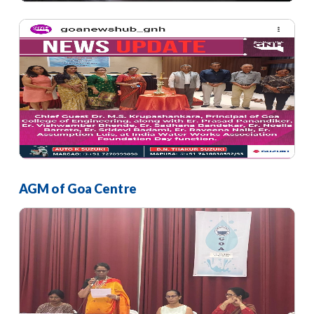
AGM of Goa Centre