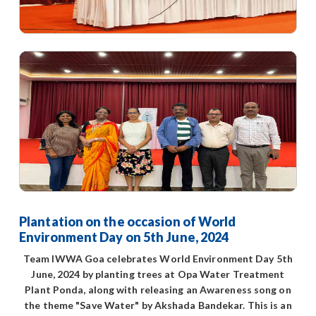
Plantation on the occasion of World
Environment Day on 5th June, 2024
Team IWWA Goa celebrates World Environment Day 5th
June, 2024 by planting trees at Opa Water Treatment
Plant Ponda, along with releasing an Awareness song on
the theme "Save Water" by Akshada Bandekar. This is an