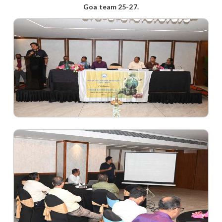
Goa team 25-27.