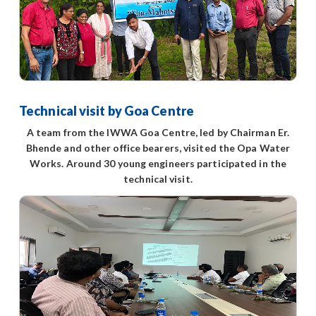
Technical visit by Goa Centre
A team from the IWWA Goa Centre, led by Chairman Er.
Bhende and other office bearers, visited the Opa Water
Works. Around 30 young engineers participated in the
technical visit.