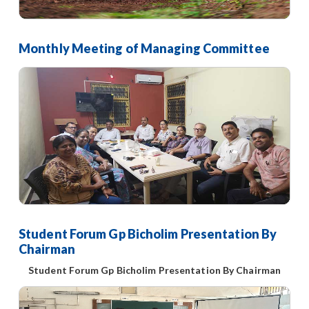
Monthly Meeting of Managing Committee
Student Forum Gp Bicholim Presentation By
Chairman
Student Forum Gp Bicholim Presentation By Chairman