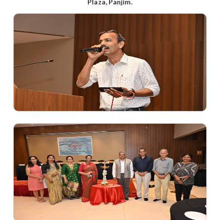
Plaza, Panjim.