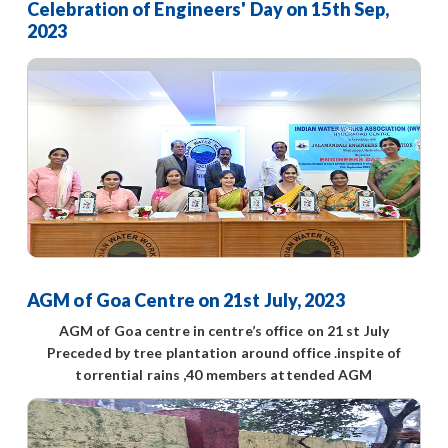
Celebration of Engineers' Day on 15th Sep,
2023
AGM of Goa Centre on 21st July, 2023
AGM of Goa centre in centre’s office on 21 st July
Preceded by tree plantation around office .inspite of
torrential rains ,40 members attended AGM