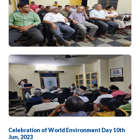
Celebration of World Environment Day 10th
Jun, 2023