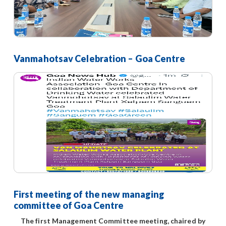
Vanmahotsav Celebration – Goa Centre
First meeting of the new managing
committee of Goa Centre
The first Management Committee meeting, chaired by