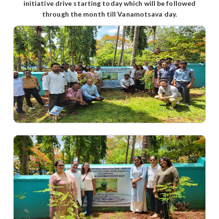
initiative drive starting today which will be followed
through the month till Vanamotsava day.