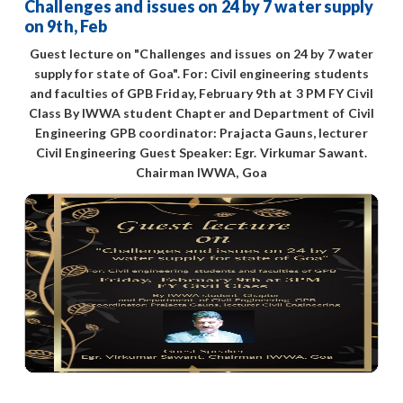
Challenges and issues on 24 by 7 water supply
on 9th, Feb
Guest lecture on "Challenges and issues on 24 by 7 water
supply for state of Goa". For: Civil engineering students
and faculties of GPB Friday, February 9th at 3 PM FY Civil
Class By IWWA student Chapter and Department of Civil
Engineering GPB coordinator: Prajacta Gauns, lecturer
Civil Engineering Guest Speaker: Egr. Virkumar Sawant.
Chairman IWWA, Goa