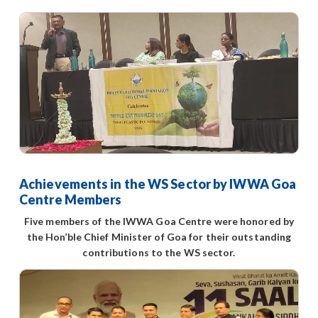
Achievements in the WS Sector by IWWA Goa
Centre Members
Five members of the IWWA Goa Centre were honored by
the Hon’ble Chief Minister of Goa for their outstanding
contributions to the WS sector.