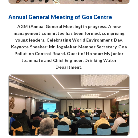
Annual General Meeting of Goa Centre
AGM (Annual General Meeting) in progress. A new
management committee has been formed, comprising
young leaders. Celebrating World Environment Day.
Keynote Speaker: Mr. Jogalekar, Member Secretary, Goa
Pollution Control Board. Guest of Honour: My junior
teammate and Chief Engineer, Drinking Water
Department.