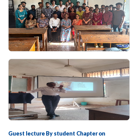
Guest lecture By student Chapter on