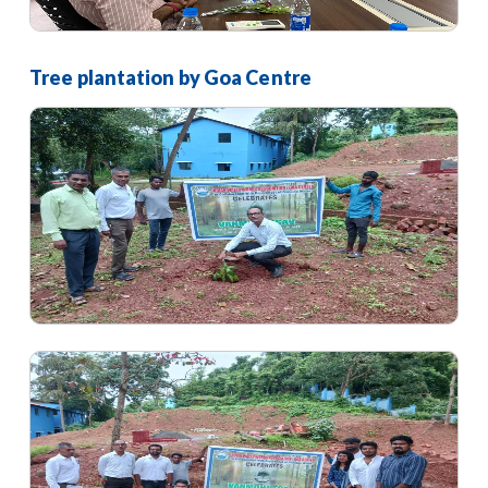
Tree plantation by Goa Centre