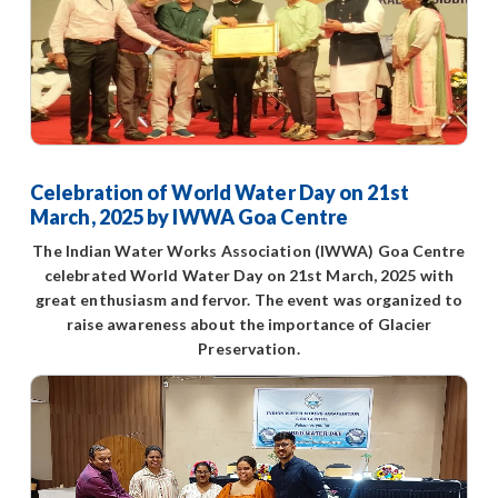
Celebration of World Water Day on 21st
March, 2025 by IWWA Goa Centre
The Indian Water Works Association (IWWA) Goa Centre
celebrated World Water Day on 21st March, 2025 with
great enthusiasm and fervor. The event was organized to
raise awareness about the importance of Glacier
Preservation.