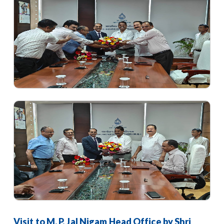
Visit to M. P. Jal Nigam Head Office by Shri