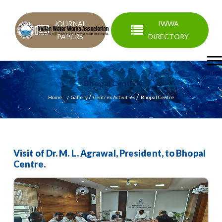
JOURNAL
IWWA
PAPERS
DIRECTORY
Bhopal Centre
/
/
Home
Gallery
Centres Activities
Bhopal Centre
Visit of Dr. M. L. Agrawal, President, to Bhopal
Centre.