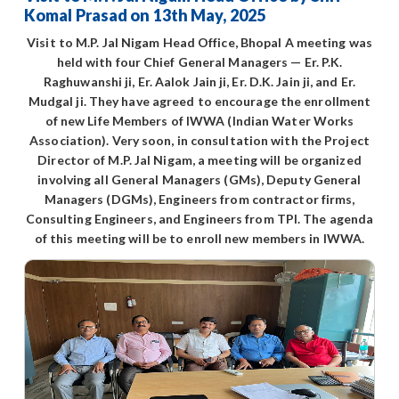
Komal Prasad on 13th May, 2025
Visit to M.P. Jal Nigam Head Office, Bhopal A meeting was
held with four Chief General Managers — Er. P.K.
Raghuwanshi ji, Er. Aalok Jain ji, Er. D.K. Jain ji, and Er.
Mudgal ji. They have agreed to encourage the enrollment
of new Life Members of IWWA (Indian Water Works
Association). Very soon, in consultation with the Project
Director of M.P. Jal Nigam, a meeting will be organized
involving all General Managers (GMs), Deputy General
Managers (DGMs), Engineers from contractor firms,
Consulting Engineers, and Engineers from TPI. The agenda
of this meeting will be to enroll new members in IWWA.