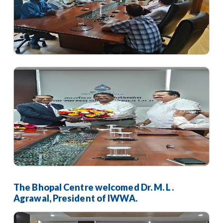
The Bhopal Centre welcomed Dr. M. L.
Agrawal, President of IWWA.