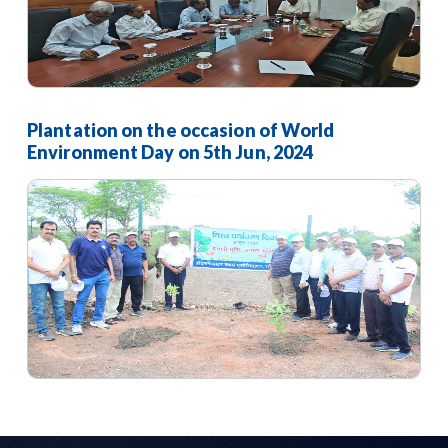
Plantation on the occasion of World
Environment Day on 5th Jun, 2024