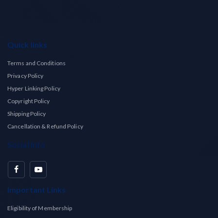
Quick links
Terms and Conditions
Privacy Policy
Hyper Linking Policy
Copyright Policy
Shipping Policy
Cancellation & Refund Policy
Social Info
Important Links
Eligibility of Membership