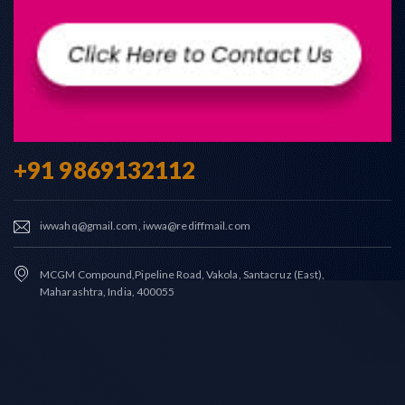
+91 9869132112
iwwahq@gmail.com, iwwa@rediffmail.com
MCGM Compound,Pipeline Road, Vakola, Santacruz (East),
Maharashtra, India, 400055