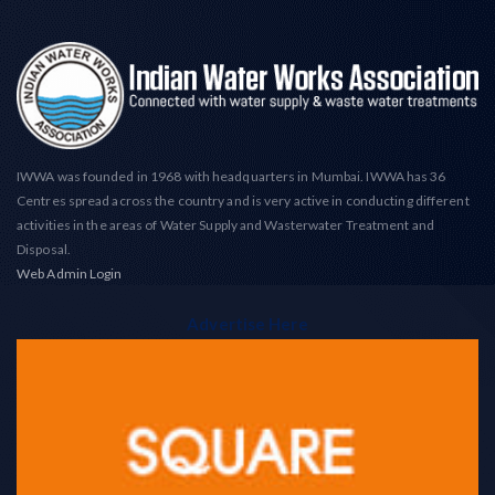
IWWA was founded in 1968 with headquarters in Mumbai. IWWA has 36
Centres spread across the country and is very active in conducting different
activities in the areas of Water Supply and Wasterwater Treatment and
Disposal.
Web Admin Login
Advertise Here