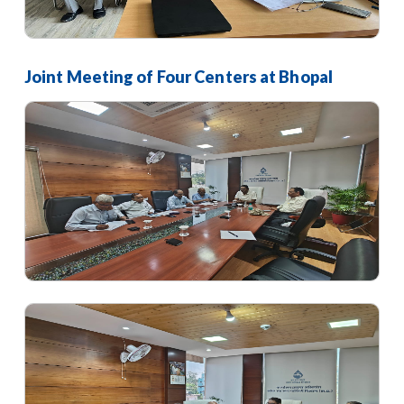
Joint Meeting of Four Centers at Bhopal