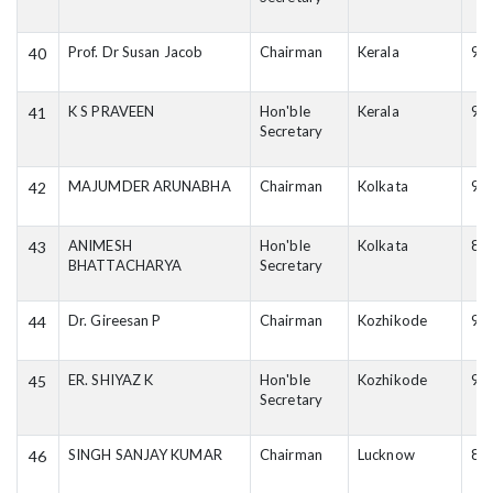
Prof. Dr Susan Jacob
Chairman
Kerala
94
40
K S PRAVEEN
Hon'ble
Kerala
94
41
Secretary
MAJUMDER ARUNABHA
Chairman
Kolkata
98
42
ANIMESH
Hon'ble
Kolkata
89
43
BHATTACHARYA
Secretary
Dr. Gireesan P
Chairman
Kozhikode
94
44
ER. SHIYAZ K
Hon'ble
Kozhikode
98
45
Secretary
SINGH SANJAY KUMAR
Chairman
Lucknow
82
46