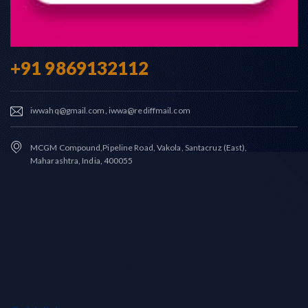
+91 9869132112
iwwahq@gmail.com, iwwa@rediffmail.com
MCGM Compound,Pipeline Road, Vakola, Santacruz (East),
Maharashtra, India, 400055