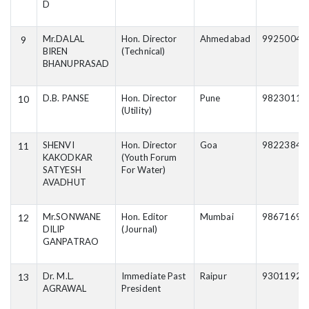
D
Mr.DALAL
Hon. Director
Ahmedabad
99250040
9
BIREN
(Technical)
BHANUPRASAD
D.B. PANSE
Hon. Director
Pune
98230111
10
(Utility)
SHENVI
Hon. Director
Goa
98223846
11
KAKODKAR
(Youth Forum
SATYESH
For Water)
AVADHUT
Mr.SONWANE
Hon. Editor
Mumbai
98671697
12
DILIP
(Journal)
GANPATRAO
Dr. M.L.
Immediate Past
Raipur
93011927
13
AGRAWAL
President