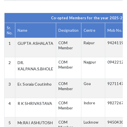
Co-opted Members for the year 2025-20
Sr.
Name
Designation
Centre
Mob No.
No.
COM
Raipur
94241197
1
GUPTA ASHALATA
Member
COM
Nagpur
09422122
2
DR.
Member
KALPANA.S.BHOLE
COM
Goa
92711475
3
Er. Soraia Coutinho
Member
COM
Indore
98272673
4
R K SHRIVASTAVA
Member
COM
Lucknow
94504308
5
Mr.RAI ASHUTOSH