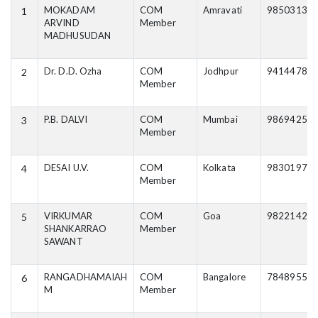
MOKADAM
COM
Amravati
98503134
1
ARVIND
Member
MADHUSUDAN
Dr. D.D. Ozha
COM
Jodhpur
94144785
2
Member
P.B. DALVI
COM
Mumbai
98694259
3
Member
DESAI U.V.
COM
Kolkata
98301977
4
Member
VIRKUMAR
COM
Goa
98221425
5
SHANKARRAO
Member
SAWANT
RANGADHAMAIAH
COM
Bangalore
78489558
6
M
Member