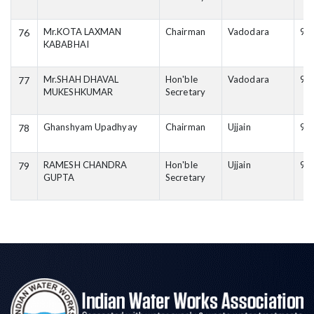
Mr.KOTA LAXMAN
Chairman
Vadodara
99
76
KABABHAI
Mr.SHAH DHAVAL
Hon'ble
Vadodara
94
77
MUKESHKUMAR
Secretary
Ghanshyam Upadhyay
Chairman
Ujjain
98
78
RAMESH CHANDRA
Hon'ble
Ujjain
94
79
GUPTA
Secretary