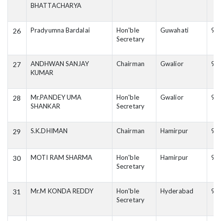
BHATTACHARYA
Pradyumna Bardalai
Hon'ble
Guwahati
90
26
Secretary
ANDHWAN SANJAY
Chairman
Gwalior
98
27
KUMAR
Mr.PANDEY UMA
Hon'ble
Gwalior
94
28
SHANKAR
Secretary
S.K.DHIMAN
Chairman
Hamirpur
94
29
MOTI RAM SHARMA
Hon'ble
Hamirpur
94
30
Secretary
Mr.M KONDA REDDY
Hon'ble
Hyderabad
99
31
Secretary