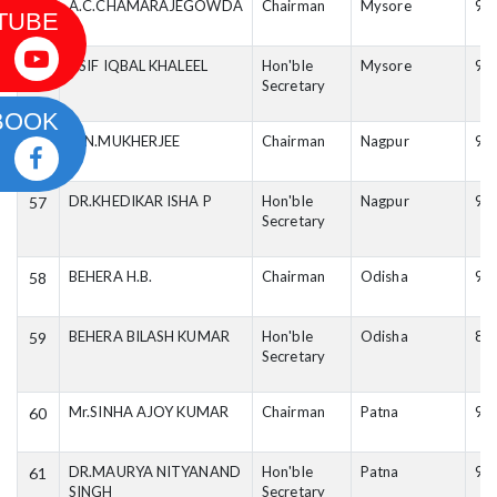
A.C.CHAMARAJEGOWDA
Chairman
Mysore
99
54
TUBE
ASIF IQBAL KHALEEL
Hon'ble
Mysore
98
55
Secretary
BOOK
O.N.MUKHERJEE
Chairman
Nagpur
94
56
DR.KHEDIKAR ISHA P
Hon'ble
Nagpur
98
57
Secretary
BEHERA H.B.
Chairman
Odisha
94
58
BEHERA BILASH KUMAR
Hon'ble
Odisha
88
59
Secretary
Mr.SINHA AJOY KUMAR
Chairman
Patna
99
60
DR.MAURYA NITYANAND
Hon'ble
Patna
94
61
SINGH
Secretary