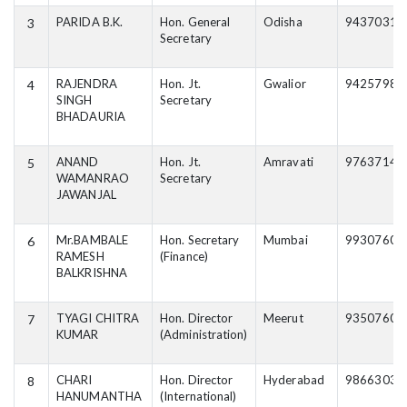
PARIDA B.K.
Hon. General
Odisha
94370316
3
Secretary
RAJENDRA
Hon. Jt.
Gwalior
94257984
4
SINGH
Secretary
BHADAURIA
ANAND
Hon. Jt.
Amravati
97637143
5
WAMANRAO
Secretary
JAWANJAL
Mr.BAMBALE
Hon. Secretary
Mumbai
99307603
6
RAMESH
(Finance)
BALKRISHNA
TYAGI CHITRA
Hon. Director
Meerut
93507600
7
KUMAR
(Administration)
CHARI
Hon. Director
Hyderabad
98663037
8
HANUMANTHA
(International)