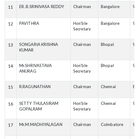
ER. B.SRINIVASA REDDY
Chairman
Bangalore
98
11
PAVITHRA
Hon'ble
Bangalore
94
12
Secretary
SONGARIA KRISHNA
Chairman
Bhopal
94
13
KUMAR
Mr.SHRIVASTAVA
Hon'ble
Bhopal
98
14
ANURAG
Secretary
R.RAGUNATHAN
Chairman
Chennai
87
15
SETTY THULASIRAM
Hon'ble
Chennai
94
16
GOPALRAM
Secretary
Mr.M.MADHIYALAGAN
Chairman
Coimbatore
94
17