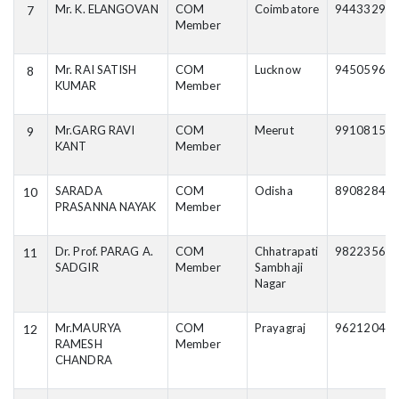
Mr. K. ELANGOVAN
COM
Coimbatore
94433299
7
Member
Mr. RAI SATISH
COM
Lucknow
94505968
8
KUMAR
Member
Mr.GARG RAVI
COM
Meerut
99108154
9
KANT
Member
SARADA
COM
Odisha
89082846
10
PRASANNA NAYAK
Member
Dr. Prof. PARAG A.
COM
Chhatrapati
98223569
11
SADGIR
Member
Sambhaji
Nagar
Mr.MAURYA
COM
Prayagraj
96212049
12
RAMESH
Member
CHANDRA