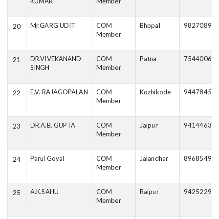
KUMAR
Member
Mr.GARG UDIT
COM
Bhopal
98270895
20
Member
DR.VIVEKANAND
COM
Patna
75440063
21
SINGH
Member
E.V. RAJAGOPALAN
COM
Kozhikode
94478457
22
Member
DR.A.B. GUPTA
COM
Jaipur
94144630
23
Member
Parul Goyal
COM
Jalandhar
89685499
24
Member
A.K.SAHU
COM
Raipur
94252298
25
Member