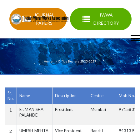
JOURNAL
IWWA
PAPERS
DIRECTORY
Office Bearers 2025-2027
Home
Office Bearers 2025-2027
Sr.
Name
Description
Centre
Mob No.
No.
Er. MANISHA
President
Mumbai
97158318
1
PALANDE
UMESH MEHTA
Vice President
Ranchi
94313912
2