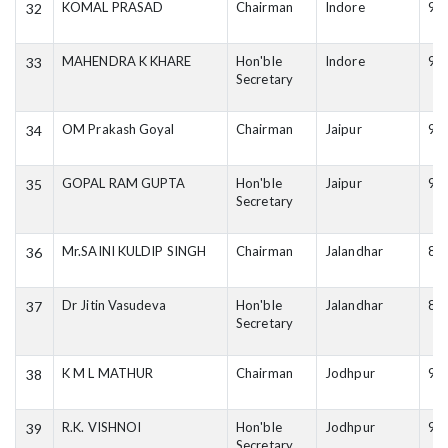
KOMAL PRASAD
Chairman
Indore
94
32
MAHENDRA K KHARE
Hon'ble
Indore
99
33
Secretary
OM Prakash Goyal
Chairman
Jaipur
94
34
GOPAL RAM GUPTA
Hon'ble
Jaipur
94
35
Secretary
Mr.SAINI KULDIP SINGH
Chairman
Jalandhar
82
36
Dr Jitin Vasudeva
Hon'ble
Jalandhar
84
37
Secretary
K M L MATHUR
Chairman
Jodhpur
94
38
R.K. VISHNOI
Hon'ble
Jodhpur
94
39
Secretary