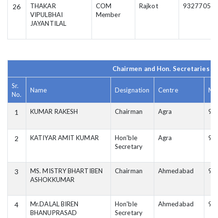
THAKAR
COM
Rajkot
93277056
26
VIPULBHAI
Member
JAYANTILAL
Chairmen and Hon. Secretaries of
Sr.
Name
Designation
Centre
Mo
No.
KUMAR RAKESH
Chairman
Agra
94
1
KATIYAR AMIT KUMAR
Hon'ble
Agra
94
2
Secretary
MS. MISTRY BHARTIBEN
Chairman
Ahmedabad
99
3
ASHOKKUMAR
Mr.DALAL BIREN
Hon'ble
Ahmedabad
99
4
BHANUPRASAD
Secretary