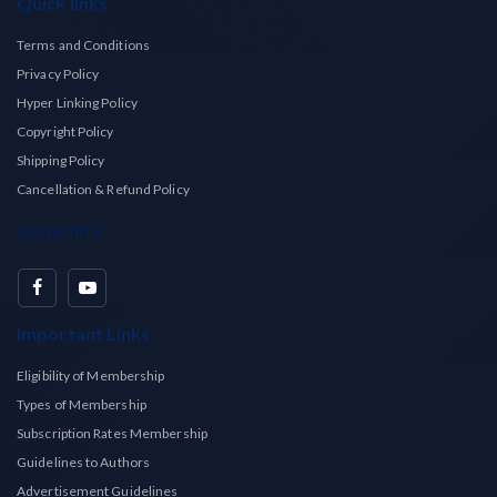
Quick links
Terms and Conditions
Privacy Policy
Hyper Linking Policy
Copyright Policy
Shipping Policy
Cancellation & Refund Policy
Social Info
Important Links
Eligibility of Membership
Types of Membership
Subscription Rates Membership
Guidelines to Authors
Advertisement Guidelines