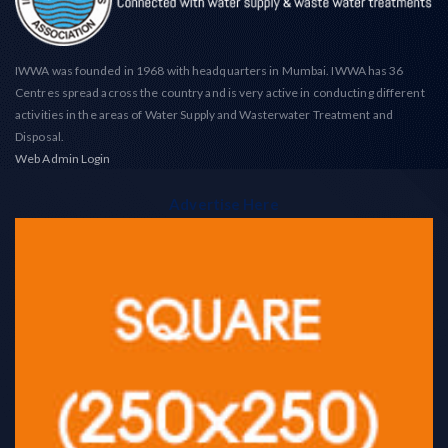
IWWA was founded in 1968 with headquarters in Mumbai. IWWA has 36
Centres spread across the country and is very active in conducting different
activities in the areas of Water Supply and Wasterwater Treatment and
Disposal.
Web Admin Login
Advertise Here