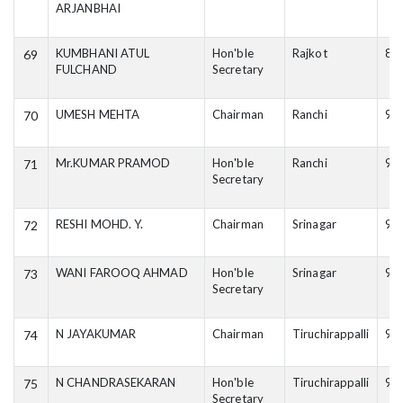
ARJANBHAI
KUMBHANI ATUL
Hon'ble
Rajkot
87
69
FULCHAND
Secretary
UMESH MEHTA
Chairman
Ranchi
94
70
Mr.KUMAR PRAMOD
Hon'ble
Ranchi
93
71
Secretary
RESHI MOHD. Y.
Chairman
Srinagar
94
72
WANI FAROOQ AHMAD
Hon'ble
Srinagar
94
73
Secretary
N JAYAKUMAR
Chairman
Tiruchirappalli
94
74
N CHANDRASEKARAN
Hon'ble
Tiruchirappalli
94
75
Secretary