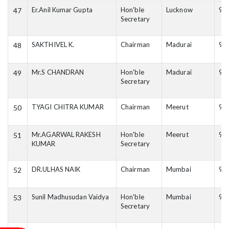
Er.Anil Kumar Gupta
Hon'ble
Lucknow
94
47
Secretary
SAKTHIVEL K.
Chairman
Madurai
94
48
Mr.S CHANDRAN
Hon'ble
Madurai
94
49
Secretary
TYAGI CHITRA KUMAR
Chairman
Meerut
93
50
Mr.AGARWAL RAKESH
Hon'ble
Meerut
95
51
KUMAR
Secretary
DR.ULHAS NAIK
Chairman
Mumbai
96
52
Sunil Madhusudan Vaidya
Hon'ble
Mumbai
98
53
Secretary