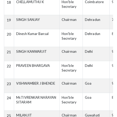
CHELLAMUTHU K
Hon'ble
Coimbatore
94
18
Secretary
SINGH SANJAY
Chairman
Dehradun
78
19
Dinesh Kumar Bansal
Hon'ble
Dehradun
82
20
Secretary
SINGH KANWARJIT
Chairman
Delhi
98
21
PRAVEEN BHARGAVA
Hon'ble
Delhi
96
22
Secretary
VISHWAMBER J BHENDE
Chairman
Goa
98
23
Mr.TIVRENKAR NARAYAN
Hon'ble
Goa
84
24
SITARAM
Secretary
MILANJIT
Chairman
Guwahati
94
25