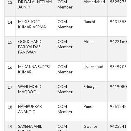
DR.DALAL NEELAM
COM
Ahmedabad
98259750
13
JAINIK
Member
Mr.KISHORE
COM
Ranchi
94313588
14
KUMAR VERMA
Member
GOPICHAND
COM
Akola
94221606
15
PARIYALDAS
Member
PANJWANI
Mr.KANNA SURESH
COM
Hyderabad
98499057
16
KUMAR
Member
WANI MOHD.
COM
Srinagar
94190805
17
MAQBOOL
Member
NAMPURKAR
COM
Pune
95613488
18
ANANT G
Member
SAXENA ANIL
COM
Gwalior
94253414
19