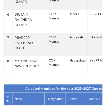
Member
KUMAR
COM
Indore
98264171
6
DR. JAIN
Member
RAJENDRA
KUMAR
COM
Amravati
94236220
7
PRADEEP
Member
SAHEBRAO
KOLHE
COM
Hyderabad
99899965
8
Mr.THADISINA
Member
NAVEEN REDDY
Co-opted Members for the year 2025-2027 One mem
Sr.
Name
Designation
Centre
Mob No.
No.