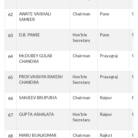
AWATE VAISHALI
Chairman
Pune
95
62
SAMEER
D.B. PANSE
Hon'ble
Pune
98
63
Secretary
Mr.DUBEY GULAB
Chairman
Prayagraj
94
64
CHANDRA
PROF.VAISHYA RAKESH
Hon'ble
Prayagraj
94
65
CHANDRA
Secretary
SANJEEV BRIJPURIA
Chairman
Raipur
88
66
GUPTA ASHALATA
Hon'ble
Raipur
94
67
Secretary
MARU BIJALKUMAR
Chairman
Rajkot
99
68