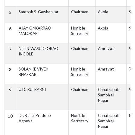
Santosh S. Gawhankar
Chairman
Akola
98
5
AJAY ONKARRAO
Hon'ble
Akola
94
6
MALOKAR
Secretary
NITIN WASUDEORAO
Chairman
Amravati
90
7
INGOLE
SOLANKE VIVEK
Hon'ble
Amravati
76
8
BHASKAR
Secretary
U.D. KULKARNI
Chairman
Chhatrapati
91
9
Sambhaji
Nagar
Dr. Rahul Pradeep
Hon'ble
Chhatrapati
81
10
Agrawal
Secretary
Sambhaji
Nagar