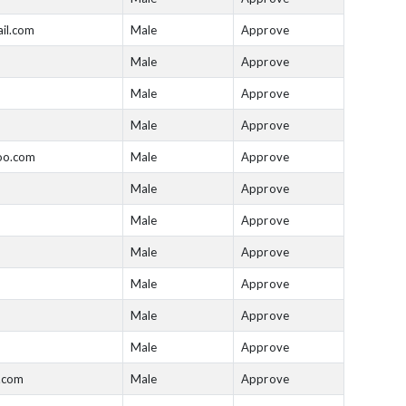
il.com
Male
Approve
Male
Approve
Male
Approve
Male
Approve
oo.com
Male
Approve
Male
Approve
Male
Approve
Male
Approve
Male
Approve
Male
Approve
Male
Approve
.com
Male
Approve