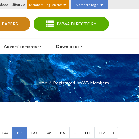
dback
Sitemap
Members Registration
Members Login
 PAPERS
IWWA DIRECTORY
Advertisements
Downloads
Home
Registered IWWA Members
103
104
105
106
107
...
111
112
›