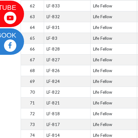
62
LF-833
Life Fellow
TUBE
63
LF-832
Life Fellow
64
LF-831
Life Fellow
BOOK
65
LF-83
Life Fellow
66
LF-828
Life Fellow
67
LF-827
Life Fellow
68
LF-826
Life Fellow
69
LF-824
Life Fellow
70
LF-822
Life Fellow
71
LF-821
Life Fellow
72
LF-818
Life Fellow
73
LF-817
Life Fellow
74
LF-814
Life Fellow