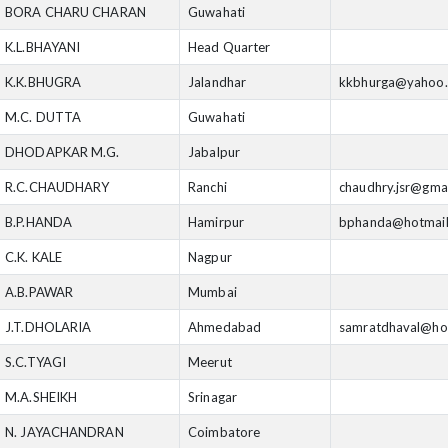
BORA CHARU CHARAN
Guwahati
K.L.BHAYANI
Head Quarter
K.K.BHUGRA
Jalandhar
kkbhurga@yahoo
M.C. DUTTA
Guwahati
DHODAPKAR M.G.
Jabalpur
R.C.CHAUDHARY
Ranchi
chaudhry.jsr@gma
B.P.HANDA
Hamirpur
bphanda@hotmai
C.K. KALE
Nagpur
A.B.PAWAR
Mumbai
J.T.DHOLARIA
Ahmedabad
samratdhaval@ho
S.C.TYAGI
Meerut
M.A.SHEIKH
Srinagar
N. JAYACHANDRAN
Coimbatore