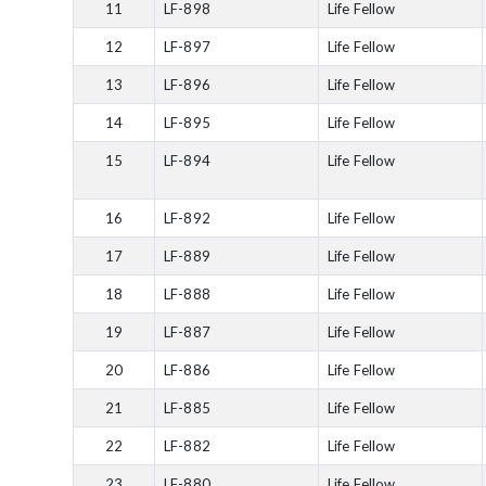
11
LF-898
Life Fellow
12
LF-897
Life Fellow
13
LF-896
Life Fellow
14
LF-895
Life Fellow
15
LF-894
Life Fellow
16
LF-892
Life Fellow
17
LF-889
Life Fellow
18
LF-888
Life Fellow
19
LF-887
Life Fellow
20
LF-886
Life Fellow
21
LF-885
Life Fellow
22
LF-882
Life Fellow
23
LF-880
Life Fellow