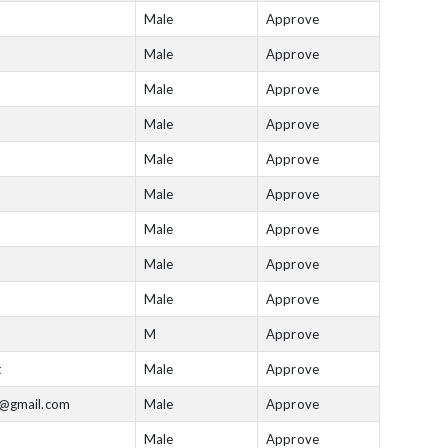
Male
Approve
Male
Approve
Male
Approve
Male
Approve
Male
Approve
Male
Approve
Male
Approve
Male
Approve
Male
Approve
M
Approve
t
Male
Approve
n@gmail.com
Male
Approve
Male
Approve