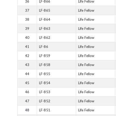
36
LF-866
Life Fellow
37
LF-865
Life Fellow
38
LF-864
Life Fellow
39
LF-863
Life Fellow
40
LF-862
Life Fellow
41
LF-86
Life Fellow
42
LF-859
Life Fellow
43
LF-858
Life Fellow
44
LF-855
Life Fellow
45
LF-854
Life Fellow
46
LF-853
Life Fellow
47
LF-852
Life Fellow
48
LF-851
Life Fellow