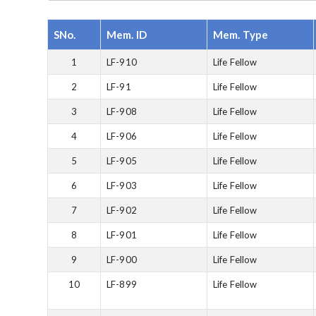
SNo.
Mem. ID
Mem. Type
1
LF-910
Life Fellow
2
LF-91
Life Fellow
3
LF-908
Life Fellow
4
LF-906
Life Fellow
5
LF-905
Life Fellow
6
LF-903
Life Fellow
7
LF-902
Life Fellow
8
LF-901
Life Fellow
9
LF-900
Life Fellow
10
LF-899
Life Fellow