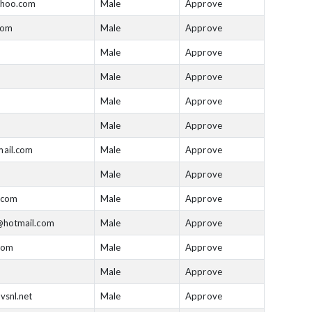
hoo.com
Male
Approve
com
Male
Approve
Male
Approve
Male
Approve
Male
Approve
Male
Approve
ail.com
Male
Approve
Male
Approve
.com
Male
Approve
hotmail.com
Male
Approve
com
Male
Approve
Male
Approve
vsnl.net
Male
Approve