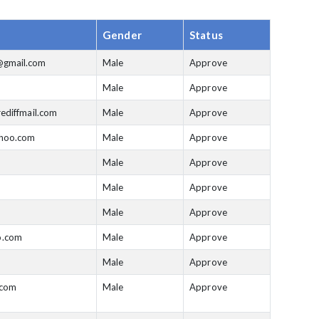
Gender
Status
gmail.com
Male
Approve
Male
Approve
ediffmail.com
Male
Approve
ahoo.com
Male
Approve
Male
Approve
Male
Approve
Male
Approve
.com
Male
Approve
Male
Approve
.com
Male
Approve