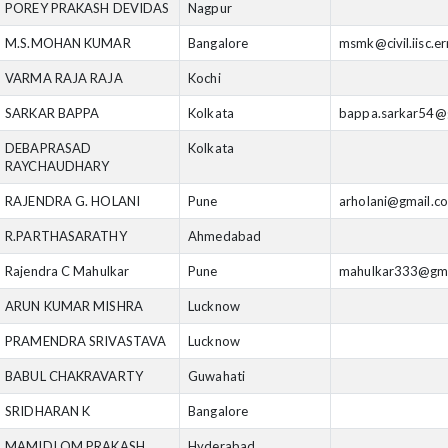
POREY PRAKASH DEVIDAS
Nagpur
M.S.MOHAN KUMAR
Bangalore
msmk@civil.iisc.er
VARMA RAJA RAJA
Kochi
SARKAR BAPPA
Kolkata
bappa.sarkar54@
DEBAPRASAD
Kolkata
RAYCHAUDHARY
RAJENDRA G. HOLANI
Pune
arholani@gmail.c
R.PARTHASARATHY
Ahmedabad
Rajendra C Mahulkar
Pune
mahulkar333@gma
ARUN KUMAR MISHRA
Lucknow
PRAMENDRA SRIVASTAVA
Lucknow
BABUL CHAKRAVARTY
Guwahati
SRIDHARAN K
Bangalore
MAMIDI OM PRAKASH
Hyderabad