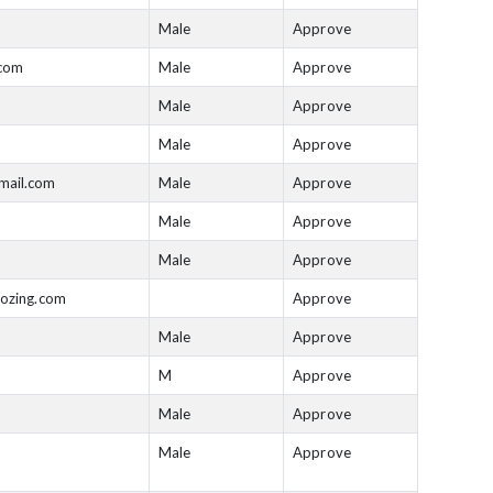
Male
Approve
.com
Male
Approve
Male
Approve
Male
Approve
mail.com
Male
Approve
Male
Approve
Male
Approve
rozing.com
Approve
Male
Approve
M
Approve
Male
Approve
Male
Approve