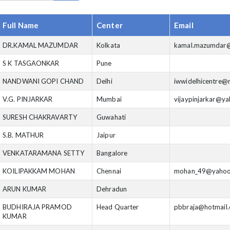
Full Name
Center
Email
DR.KAMAL MAZUMDAR
Kolkata
kamal.mazumdar@
S K TASGAONKAR
Pune
NANDWANI GOPI CHAND
Delhi
iwwidelhicentre@r
V.G. PINJARKAR
Mumbai
vijaypinjarkar@y
SURESH CHAKRAVARTY
Guwahati
S.B. MATHUR
Jaipur
VENKATARAMANA SETTY
Bangalore
KOILIPAKKAM MOHAN
Chennai
mohan_49@yahoo
ARUN KUMAR
Dehradun
BUDHIRAJA PRAMOD
Head Quarter
pbbraja@hotmail
KUMAR