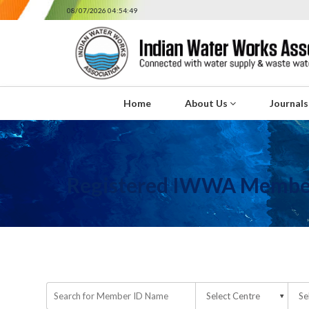
08/07/2026 04:54:49
Home
About Us
Journal
Registered IWWA Membe