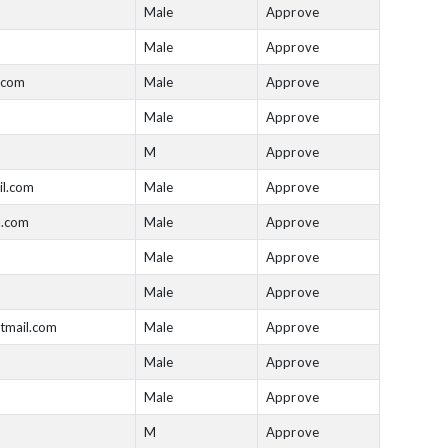
Male
Approve
Male
Approve
.com
Male
Approve
Male
Approve
M
Approve
il.com
Male
Approve
l.com
Male
Approve
Male
Approve
Male
Approve
tmail.com
Male
Approve
Male
Approve
Male
Approve
M
Approve