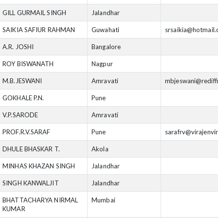
GILL GURMAIL SINGH
Jalandhar
SAIKIA SAFIUR RAHMAN
Guwahati
srsaikia@hotmail
A.R. JOSHI
Bangalore
ROY BISWANATH
Nagpur
M.B.JESWANI
Amravati
mbjeswani@rediff
GOKHALE P.N.
Pune
V.P.SARODE
Amravati
PROF.R.V.SARAF
Pune
sarafrv@virajenvi
DHULE BHASKAR T.
Akola
MINHAS KHAZAN SINGH
Jalandhar
SINGH KANWALJIT
Jalandhar
BHATTACHARYA NIRMAL
Mumbai
KUMAR