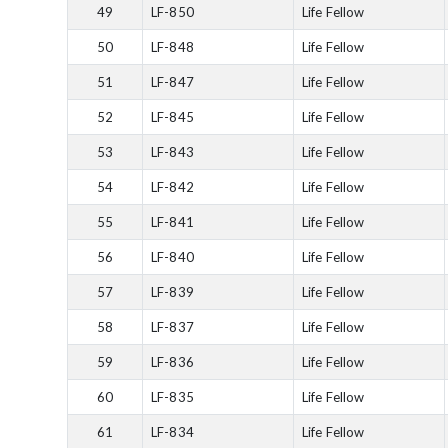
49
LF-850
Life Fellow
50
LF-848
Life Fellow
51
LF-847
Life Fellow
52
LF-845
Life Fellow
53
LF-843
Life Fellow
54
LF-842
Life Fellow
55
LF-841
Life Fellow
56
LF-840
Life Fellow
57
LF-839
Life Fellow
58
LF-837
Life Fellow
59
LF-836
Life Fellow
60
LF-835
Life Fellow
61
LF-834
Life Fellow