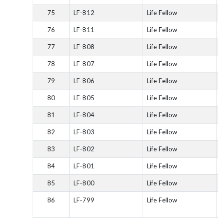
75
LF-812
Life Fellow
76
LF-811
Life Fellow
77
LF-808
Life Fellow
78
LF-807
Life Fellow
79
LF-806
Life Fellow
80
LF-805
Life Fellow
81
LF-804
Life Fellow
82
LF-803
Life Fellow
83
LF-802
Life Fellow
84
LF-801
Life Fellow
85
LF-800
Life Fellow
86
LF-799
Life Fellow