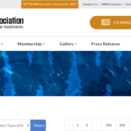
th
59
IWWA Annual Convention-2027
Contact Us
IWWA Centres
Fee
JOURNAL
s
Membership
Gallery
Press Releases
rs
‹
1
2
...
101
102
Filters