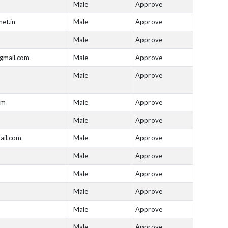
Male
Approve
net.in
Male
Approve
Male
Approve
gmail.com
Male
Approve
Male
Approve
om
Male
Approve
Male
Approve
il.com
Male
Approve
Male
Approve
Male
Approve
Male
Approve
Male
Approve
Male
Approve