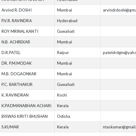
Arvind R. DOSHI
Mumbai
arvindrdoshi@gma
P.V.R. RAVINDRA
Hyderabad
ROY MRINAL KANTI
Guwahati
N.B. ACHREKAR
Mumbai
D.R.PATEL
Raipur
pateldrdgm@yah
DR. P.M.MODAK
Mumbai
M.B. DOGAONKAR
Mumbai
P.C. BARTHAKUR
Guwahati
K. RAVINDRAN
Kochi
K.PADMANABHAN ACHARI
Kerala
BISWAS KIRITI BHUSHAN
Odisha
S.KUMAR
Kerala
ntaskumar@gmail