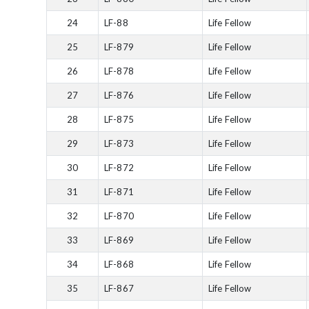
24
LF-88
Life Fellow
25
LF-879
Life Fellow
26
LF-878
Life Fellow
27
LF-876
Life Fellow
28
LF-875
Life Fellow
29
LF-873
Life Fellow
30
LF-872
Life Fellow
31
LF-871
Life Fellow
32
LF-870
Life Fellow
33
LF-869
Life Fellow
34
LF-868
Life Fellow
35
LF-867
Life Fellow