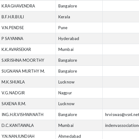
K.RAGHAVENDRA
Bangalore
B.F.H.R.BIJLI
Kerala
V.N.PENDSE
Pune
P SAYANNA
Hyderabad
K.K.AVARSEKAR
Mumbai
S.KRISHNA MOORTHY
Bangalore
SUGNANA MURTHY M.
Bangalore
M.K.SHUKLA
Lucknow
V.G.NADGIR
Nagpur
SAXENA R.M.
Lucknow
ING.H.R.VISHWANATH
Bangalore
hrviswas@vsnl.ne
D.C.KANTAWALA
Mumbai
indenvassociatio
Y.N.NANJUNDIAH
Ahmedabad