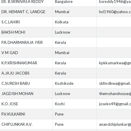
ER. B.SRINIVASA REDDY
Bangalore
bsreddy1946@ya
DR. HEMANT C. LANDGE
Mumbai
hcl1960@yahoo.
S.C.LAHIRI
Kolkata
BAKSH MOHI
Lucknow
P.R.DHARMARAJA IYER
Kerala
V M GAD
Mumbai
K.P.KRISHNAKUMAR
Kerala
kpkkumarkwa@gm
A.JAJU JACOBS
Kerala
C.SURESH BABU
Kozhikode
sbfmdkwa@gmail
JAGDISH MOHAN
Lucknow
themohanshouse@
K.O.JOSE
Kochi
joseko49@gmail.
P.V.KULKARNI
Pune
CHIPLUNKAR A.V.
Pune
anandchiplunkar@