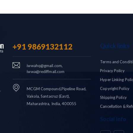
+91 9869132112
Quick links
Terms and Condit
iwwahq@gmail.com,
Privacy Policy
iwwa@rediffmail.com
Hyper Linking Poli
Copyright Policy
MCGM Compound,Pipeline Road,
r
Vakola, Santacruz (East),
Shipping Policy
Maharashtra, India, 400055
Cancellation & Ref
Social Info