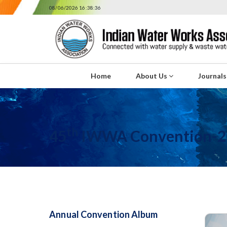
08/06/2026 16:38:36
Home
About Us
Journal
th
45
IWWA Convention-2
Annual Convention Album