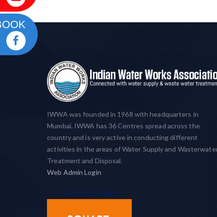
BOOK
IWWA was founded in 1968 with headquarters in
Mumbai. IWWA has 36 Centres spread across the
country and is very active in conducting different
activities in the areas of Water Supply and Wasterwate
Treatment and Disposal.
Web Admin Login
Advertise Here