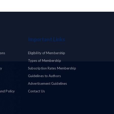
Important Links
ions
Eligibility of Membership
Types of Membership
cy
Subscription Rates Membership
Guidelines to Authors
Advertisement Guidelines
und Policy
Contact Us