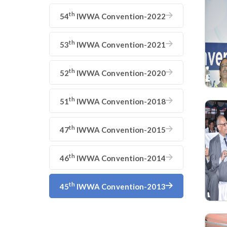
th
54
IWWA Convention-2022
th
53
IWWA Convention-2021
th
52
IWWA Convention-2020
th
51
IWWA Convention-2018
th
47
IWWA Convention-2015
th
46
IWWA Convention-2014
th
45
IWWA Convention-2013