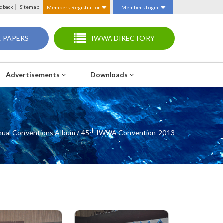
dback
Sitemap
Members Registration
Members Login
 PAPERS
IWWA DIRECTORY
Advertisements
Downloads
Th
/
ual Conventions Album
45
IWWA Convention-2013