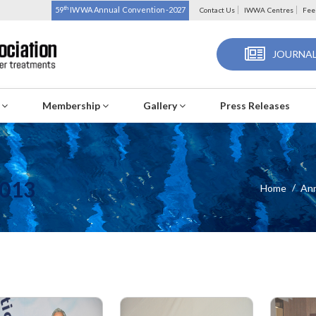
th
59
IWWA Annual Convention-2027
Contact Us
IWWA Centres
Fee
JOURNAL
s
Membership
Gallery
Press Releases
013
Home
Ann