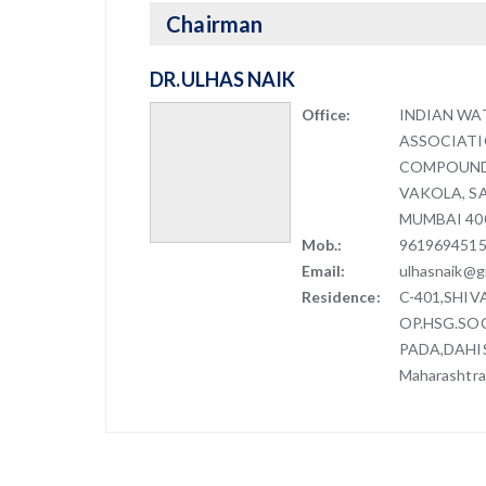
Chairman
DR.ULHAS NAIK
Office:
INDIAN WA
ASSOCIAT
COMPOUND,
VAKOLA, S
MUMBAI 40
Mob.:
961969451
Email:
ulhasnaik@g
Residence:
C-401,SHI
OP.HSG.SOC
PADA,DAHIS
Maharashtra