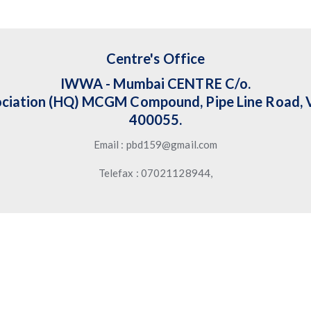
Centre's Office
IWWA - Mumbai CENTRE C/o.
ciation (HQ) MCGM Compound, Pipe Line Road, V
400055.
Email : pbd159@gmail.com
Telefax : 07021128944,