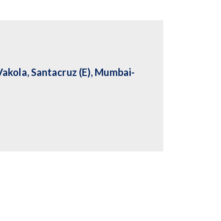
akola, Santacruz (E), Mumbai-