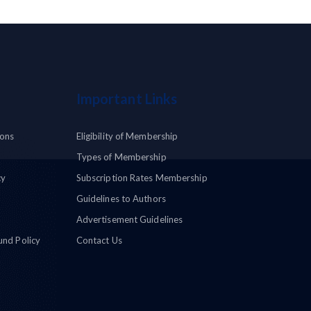
Important Links
ions
Eligibility of Membership
Types of Membership
cy
Subscription Rates Membership
Guidelines to Authors
Advertisement Guidelines
und Policy
Contact Us