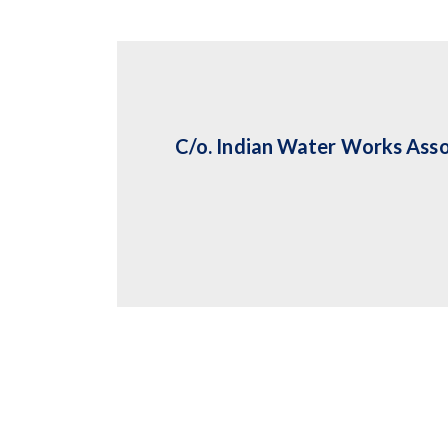
C/o. Indian Water Works Asso