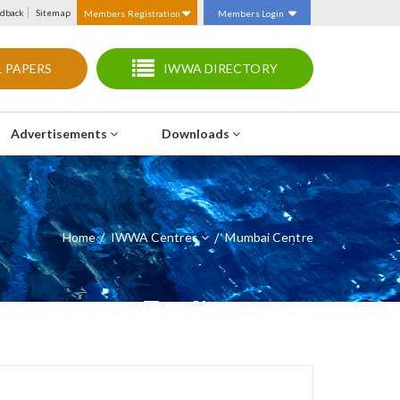
dback
Sitemap
Members Registration
Members Login
 PAPERS
IWWA DIRECTORY
Advertisements
Downloads
Home
IWWA Centres
/
Mumbai Centre