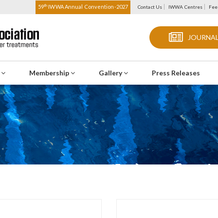
th
59
IWWA Annual Convention-2027
Contact Us
IWWA Centres
Fee
JOURNAL
s
Membership
Gallery
Press Releases