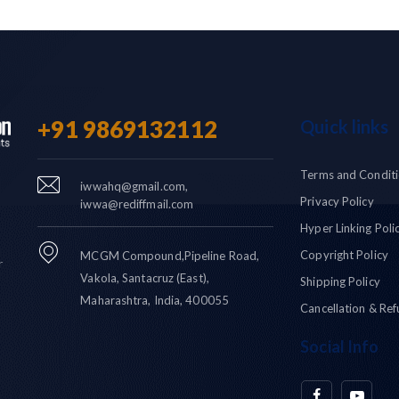
+91 9869132112
Quick links
Terms and Condit
iwwahq@gmail.com,
Privacy Policy
iwwa@rediffmail.com
Hyper Linking Poli
Copyright Policy
MCGM Compound,Pipeline Road,
r
Vakola, Santacruz (East),
Shipping Policy
Maharashtra, India, 400055
Cancellation & Ref
Social Info