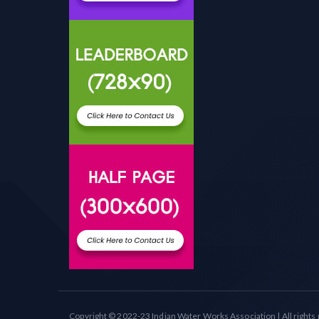
Copyright © 2022-23 Indian Water Works Association | All rights