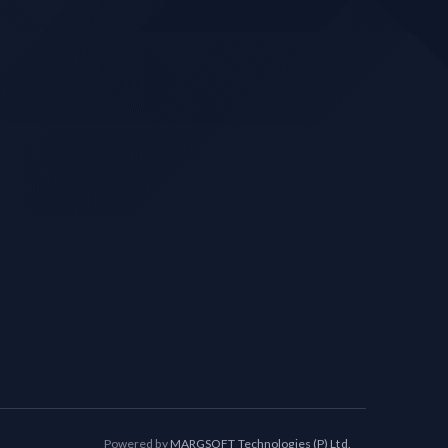
Powered by
MARGSOFT Technologies (P) Ltd.