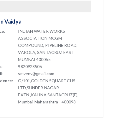
an Vaidya
ce:
INDIAN WATER WORKS
ASSOCIATION MCGM
COMPOUND, PIPELINE ROAD,
VAKOLA, SANTACRUZ EAST
MUMBAI 400055
.:
9820928506
l:
smvenv@gmail.com
idence:
G/101,GOLDEN SQUARE CHS
LTD,SUNDER NAGAR
EXTN.,KALINA,SANTACRUZ(E),
Mumbai, Maharashtra - 400098