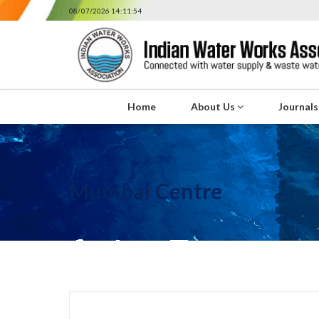
08/07/2026 14:11:54
Home
About Us
Journal
Mumbai Centre