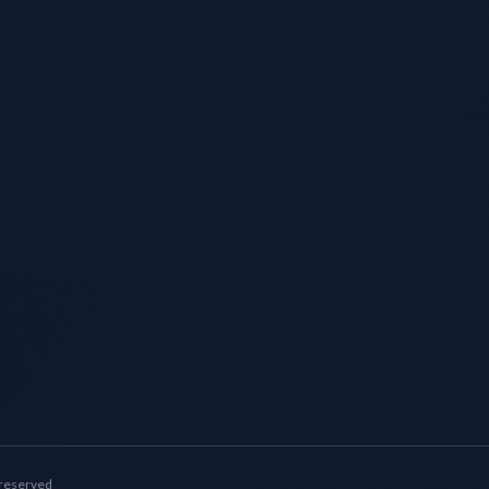
 reserved