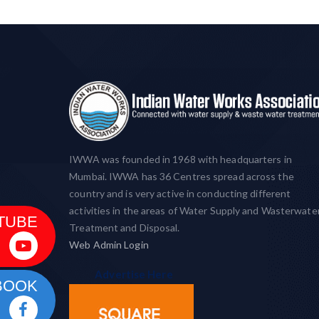
IWWA was founded in 1968 with headquarters in
Mumbai. IWWA has 36 Centres spread across the
country and is very active in conducting different
activities in the areas of Water Supply and Wasterwate
TUBE
Treatment and Disposal.
Web Admin Login
Advertise Here
BOOK