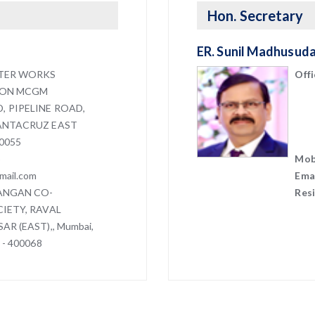
Hon. Secretary
ER. Sunil Madhusud
TER WORKS
Offi
ION MCGM
 PIPELINE ROAD,
ANTACRUZ EAST
0055
5
Mob
mail.com
Emai
VANGAN CO-
Res
IETY, RAVAL
AR (EAST),, Mumbai,
 - 400068