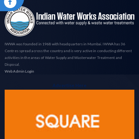
IWWA was founded in 1968 with headquarters in Mumbai. IWWA has 36
Centres spread across the country and is very active in conducting different
activities in the areas of Water Supply and Wasterwater Treatment and
Disposal.
Web Admin Login
Advertise Here