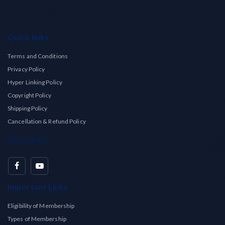
Quick links
Terms and Conditions
Privacy Policy
Hyper Linking Policy
Copyright Policy
Shipping Policy
Cancellation & Refund Policy
Social Info
Important Links
Eligibility of Membership
Types of Membership