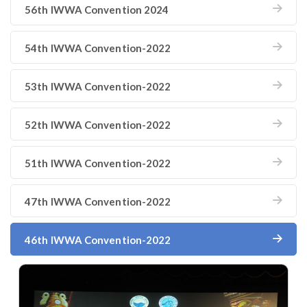
56th IWWA Convention 2024
54th IWWA Convention-2022
53th IWWA Convention-2022
52th IWWA Convention-2022
51th IWWA Convention-2022
47th IWWA Convention-2022
46th IWWA Convention-2022