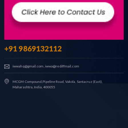
+91 9869132112
iwwahq@gmail.com, iwwa@rediffmail.com
MCGM Compound,Pipeline Road, Vakola, Santacruz (East),
Maharashtra, India, 400055