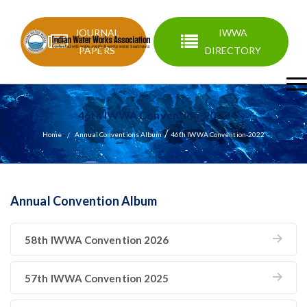
JOURNAL
IWWA
PAPERS
DIRECTORY
46th IWWA Convention-2022
/
Home
Annual Conventions Album
46th IWWA Convention-2022
Annual Convention Album
58th IWWA Convention 2026
57th IWWA Convention 2025