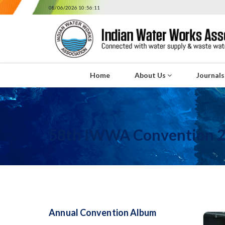
08/06/2026 10:56:11
Home
About Us
Journal
58th IWWA Convention 
Annual Convention Album