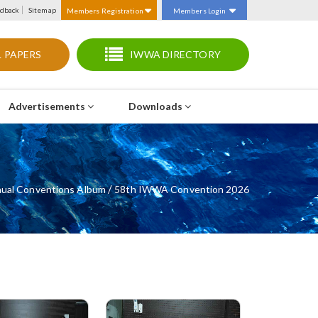
dback
Sitemap
Members Registration
Members Login
 PAPERS
IWWA DIRECTORY
Advertisements
Downloads
/
ual Conventions Album
58th IWWA Convention 2026