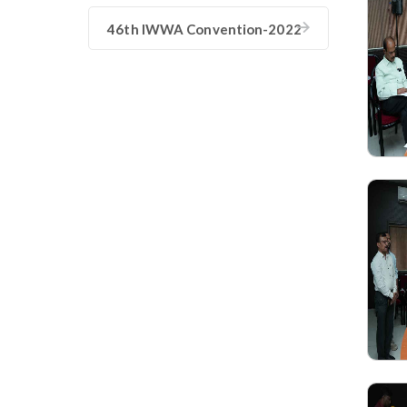
46th IWWA Convention-2022