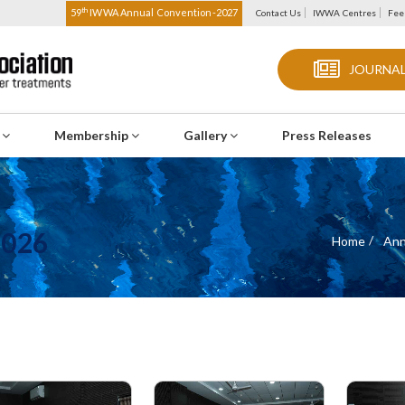
th
59
IWWA Annual Convention-2027
Contact Us
IWWA Centres
Fee
JOURNAL
s
Membership
Gallery
Press Releases
2026
Home
Ann