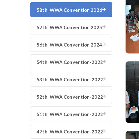
58th IWWA Convention 2026
57th IWWA Convention 2025
56th IWWA Convention 2024
54th IWWA Convention-2022
53th IWWA Convention-2022
52th IWWA Convention-2022
51th IWWA Convention-2022
47th IWWA Convention-2022