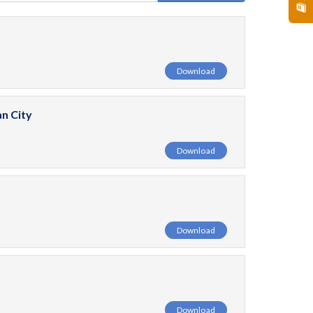
Download
n City
Download
Download
Download