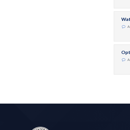
Wat
A
Opt
A