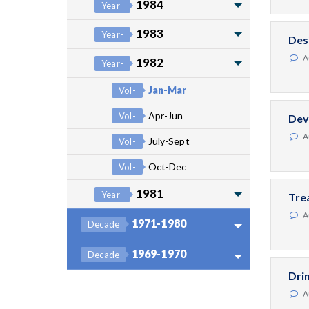
1984
Year-
1983
Year-
Des
A
1982
Year-
Jan-Mar
Vol-
Apr-Jun
Vol-
Dev
A
July-Sept
Vol-
Oct-Dec
Vol-
1981
Year-
Tre
A
1971-1980
Decade
1969-1970
Decade
Dri
A