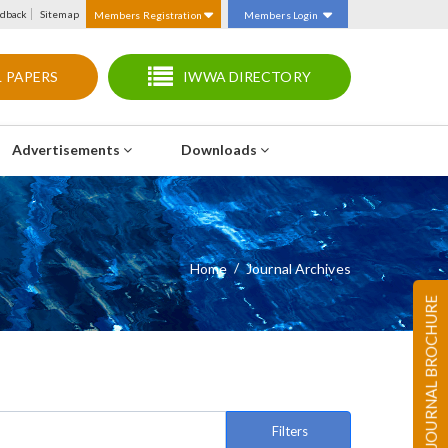
dback
Sitemap
Members Registration
Members Login
 PAPERS
IWWA DIRECTORY
Advertisements
Downloads
Home
Journal Archives
JOURNAL BROCHURE
Filters