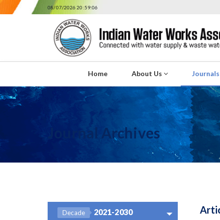
08/07/2026 20:59:06
Home
About Us
Journal
Journal Archives
Arti
2021-2030
Decade