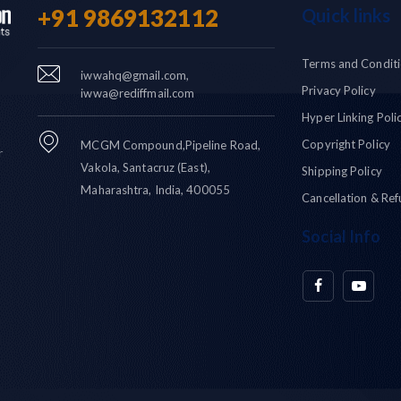
+91 9869132112
Quick links
Terms and Condit
iwwahq@gmail.com,
Privacy Policy
iwwa@rediffmail.com
Hyper Linking Poli
Copyright Policy
MCGM Compound,Pipeline Road,
r
Vakola, Santacruz (East),
Shipping Policy
Maharashtra, India, 400055
Cancellation & Ref
Social Info