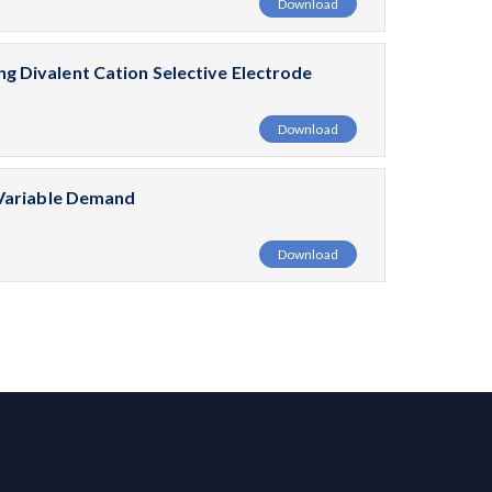
Download
 Divalent Cation Selective Electrode
Download
 Variable Demand
Download