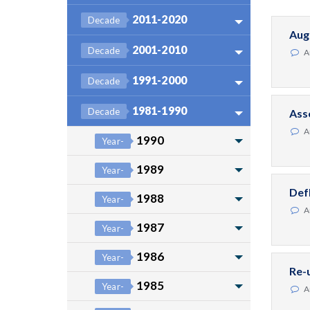
2011-2020
Decade
Aug
2001-2010
Decade
A
1991-2000
Decade
1981-1990
Decade
Ass
A
1990
Year-
1989
Year-
Def
1988
Year-
A
1987
Year-
1986
Year-
Re-
1985
Year-
A