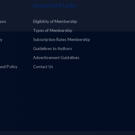
Important Links
ions
Eligibility of Membership
Types of Membership
cy
Subscription Rates Membership
Guidelines to Authors
Advertisement Guidelines
und Policy
Contact Us