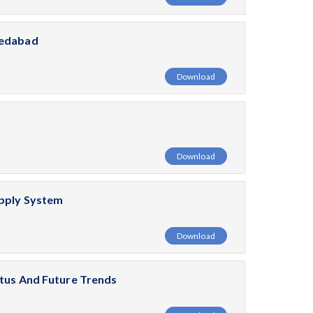
medabad
Download
Download
upply System
Download
atus And Future Trends