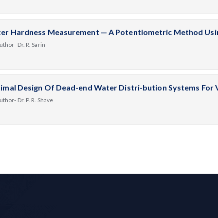
er Hardness Measurement — A Potentiometric Method Using
uthor- Dr. R. Sarin
imal Design Of Dead-end Water Distri-bution Systems For
uthor- Dr. P. R. Shave