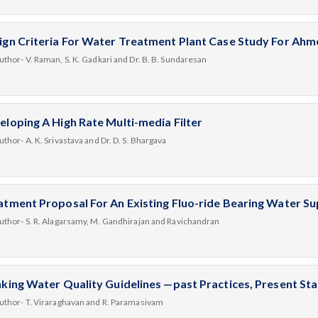
ign Criteria For Water Treatment Plant Case Study For Ah
uthor- V. Raman, S. K. Gadkari and Dr. B. B. Sundaresan
eloping A High Rate Multi-media Filter
uthor- A. K. Srivastava and Dr. D. S. Bhargava
atment Proposal For An Existing Fluo-ride Bearing Water S
uthor- S. R. Alagarsamy, M. Gandhirajan and Ravichandran
nking Water Quality Guidelines —past Practices, Present St
uthor- T. Viraraghavan and R. Paramasivam