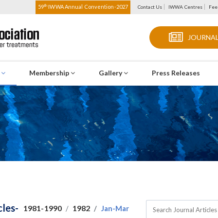
th
59
IWWA Annual Convention-2027
Contact Us
IWWA Centres
Fee
JOURNAL
s
Membership
Gallery
Press Releases
cles-
1981-1990
1982
Jan-Mar