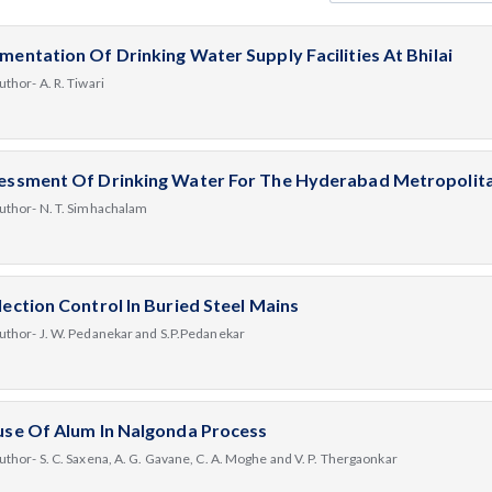
mentation Of Drinking Water Supply Facilities At Bhilai
uthor- A. R. Tiwari
essment Of Drinking Water For The Hyderabad Metropolita
uthor- N. T. Simhachalam
lection Control In Buried Steel Mains
uthor- J. W. Pedanekar and S.P.Pedanekar
use Of Alum In Nalgonda Process
uthor- S. C. Saxena, A. G. Gavane, C. A. Moghe and V. P. Thergaonkar