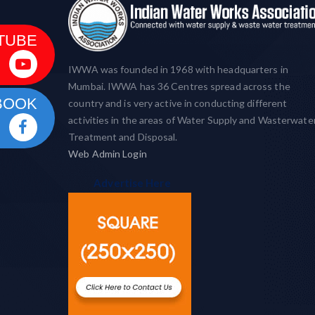
TUBE
IWWA was founded in 1968 with headquarters in
Mumbai. IWWA has 36 Centres spread across the
BOOK
country and is very active in conducting different
activities in the areas of Water Supply and Wasterwate
Treatment and Disposal.
Web Admin Login
Advertise Here