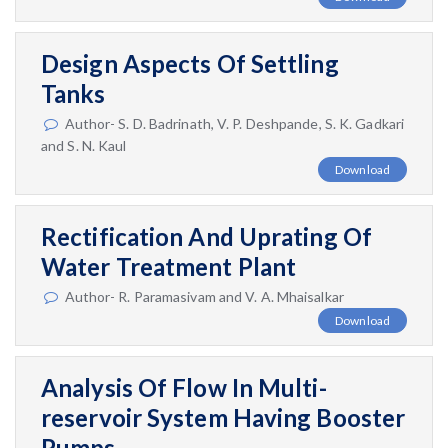
Design Aspects Of Settling
Tanks
Author- S. D. Badrinath, V. P. Deshpande, S. K. Gadkari
and S. N. Kaul
Download
Rectification And Uprating Of
Water Treatment Plant
Author- R. Paramasivam and V. A. Mhaisalkar
Download
Analysis Of Flow In Multi-
reservoir System Having Booster
Pumps