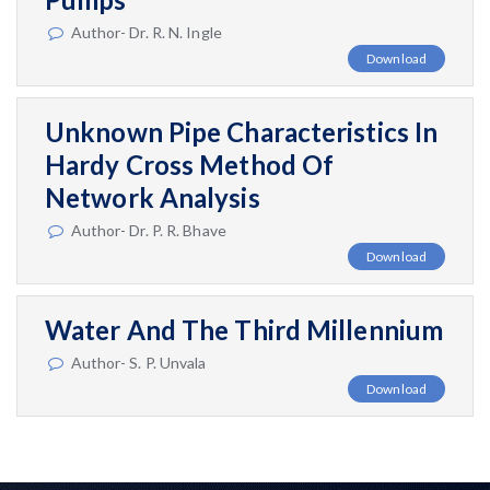
Author- Dr. R. N. Ingle
Download
Unknown Pipe Characteristics In
Hardy Cross Method Of
Network Analysis
Author- Dr. P. R. Bhave
Download
Water And The Third Millennium
Author- S. P. Unvala
Download