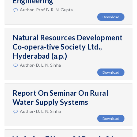
Engineering
Author- Prof. B. R. N. Gupta
Download
Natural Resources Development
Co-opera-tive Society Ltd.,
Hyderabad (a.p.)
Author- D. L. N. Sinha
Download
Report On Seminar On Rural
Water Supply Systems
Author- D. L. N. Sinha
Download