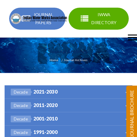
JOURNAL
IWWA
PAPERS
DIRECTORY
Journal Archives
Home
Journal Archives
2021-2030
Decade
JOURNAL BROCHURE
2011-2020
Decade
2001-2010
Decade
1991-2000
Decade