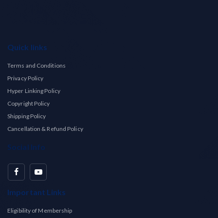
Quick links
Terms and Conditions
Privacy Policy
Hyper Linking Policy
Copyright Policy
Shipping Policy
Cancellation & Refund Policy
Social Info
Important Links
Eligibility of Membership