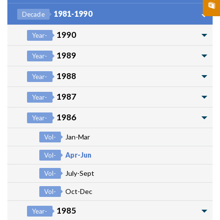
1981-1990
Decade
1990
Year-
1989
Year-
1988
Year-
1987
Year-
1986
Year-
Jan-Mar
Vol-
Apr-Jun
Vol-
July-Sept
Vol-
Oct-Dec
Vol-
1985
Year-