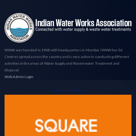
IWWA was founded in 1968 with headquarters in Mumbai. IWWA has 36
Centres spread across the country and is very active in conducting different
activities in the areas of Water Supply and Wasterwater Treatment and
Disposal.
Web Admin Login
Advertise Here