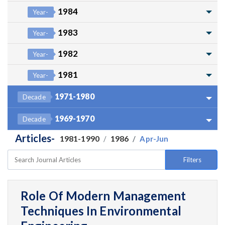
1984
Year-
1983
Year-
1982
Year-
1981
Year-
1971-1980
Decade
1969-1970
Decade
Articles-
1981-1990
1986
Apr-Jun
Filters
Role Of Modern Management
Techniques In Environmental