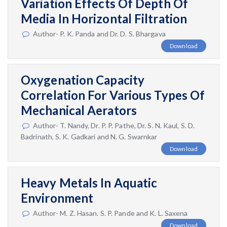
Variation Effects Of Depth Of
Media In Horizontal Filtration
Author- P. K. Panda and Dr. D. S. Bhargava
Download
Oxygenation Capacity
Correlation For Various Types Of
Mechanical Aerators
Author- T. Nandy, Dr. P. P. Pathe, Dr. S. N. Kaul, S. D.
Badrinath, S. K. Gadkari and N. G. Swarnkar
Download
Heavy Metals In Aquatic
Environment
Author- M. Z. Hasan. S. P. Pande and K. L. Saxena
Download