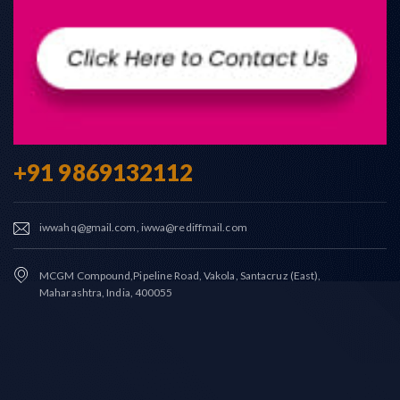
+91 9869132112
iwwahq@gmail.com, iwwa@rediffmail.com
MCGM Compound,Pipeline Road, Vakola, Santacruz (East),
Maharashtra, India, 400055