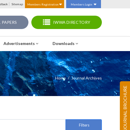
dback
Sitemap
Members Registration
Members Login
 PAPERS
IWWA DIRECTORY
Advertisements
Downloads
Home
Journal Archives
JOURNAL BROCHURE
Filters