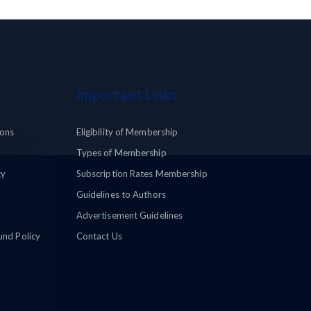
Important Links
ions
Eligibility of Membership
Types of Membership
cy
Subscription Rates Membership
Guidelines to Authors
Advertisement Guidelines
und Policy
Contact Us