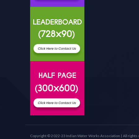
Copyright © 2022-23 Indian Water Works Association | All rights