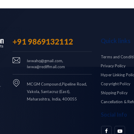
+91 9869132112
Quick links
Terms and Condit
iwwahq@gmail.com,
Privacy Policy
iwwa@rediffmail.com
Hyper Linking Poli
Copyright Policy
MCGM Compound,Pipeline Road,
r
Vakola, Santacruz (East),
Shipping Policy
Maharashtra, India, 400055
Cancellation & Ref
Social Info