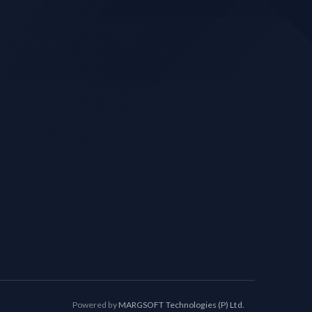
Powered by
MARGSOFT Technologies (P) Ltd.