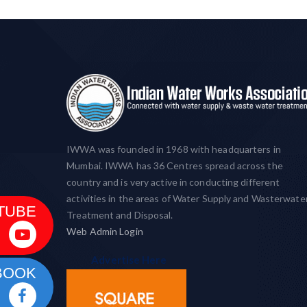
IWWA was founded in 1968 with headquarters in
Mumbai. IWWA has 36 Centres spread across the
country and is very active in conducting different
activities in the areas of Water Supply and Wasterwate
TUBE
Treatment and Disposal.
Web Admin Login
Advertise Here
BOOK