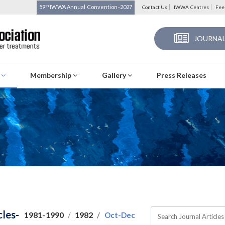
th
59
IWWA Annual Convention-2027
Contact Us
IWWA Centres
Fee
JOURNAL
s
Membership
Gallery
Press Releases
cles-
1981-1990
1982
Oct-Dec