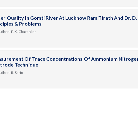
er Quality In Gomti River At Lucknow Ram Tirath And Dr. D
nciples & Problems
uthor- P. K. Charankar
surement Of Trace Concentrations Of Ammonium Nitrogen 
ctrode Technique
uthor- R. Sarin