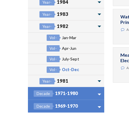
1984
Year-
1983
Year-
Wat
Pri
1982
Year-
A
Jan-Mar
Vol-
Apr-Jun
Vol-
Mea
July-Sept
Vol-
Ele
A
Oct-Dec
Vol-
1981
Year-
1971-1980
Decade
1969-1970
Decade