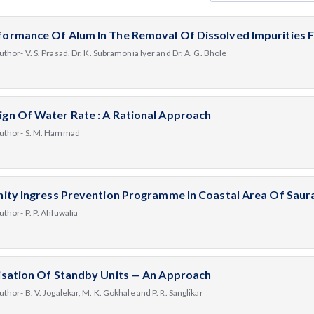
formance Of Alum In The Removal Of Dissolved Impurities
uthor- V. S. Prasad, Dr. K. Subramonia Iyer and Dr. A. G. Bhole
ign Of Water Rate : A Rational Approach
uthor- S. M. Hammad
inity Ingress Prevention Programme In Coastal Area Of Saura
uthor- P. P. Ahluwalia
lisation Of Standby Units — An Approach
uthor- B. V. Jogalekar, M. K. Gokhale and P. R. Sanglikar