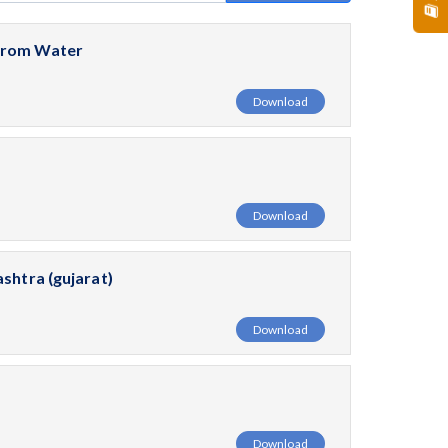
 From Water
Download
Download
shtra (gujarat)
Download
Download