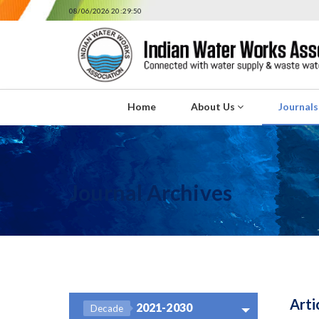
08/06/2026 20:29:50
Home
About Us
Journal
Journal Archives
Arti
2021-2030
Decade