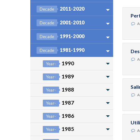
2011-2020
Decade
Per
2001-2010
Decade
A
1991-2000
Decade
1981-1990
Decade
Des
A
1990
Year-
1989
Year-
Sal
1988
Year-
A
1987
Year-
1986
Year-
Uti
1985
Year-
A