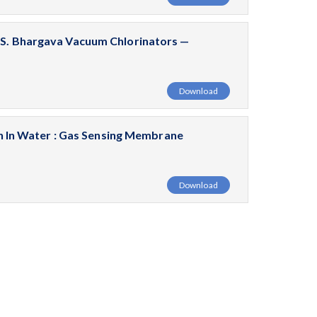
. S. Bhargava Vacuum Chlorinators —
Download
In Water : Gas Sensing Membrane
Download