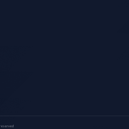
 reserved