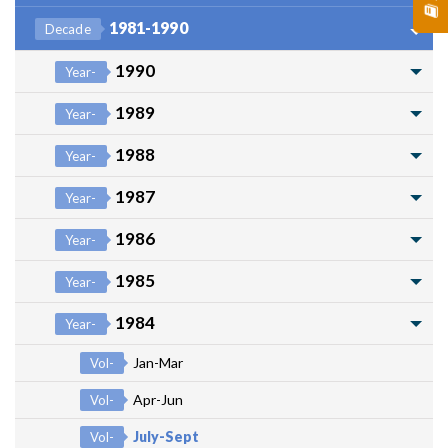
1981-1990
Decade
1990
Year-
1989
Year-
1988
Year-
1987
Year-
1986
Year-
1985
Year-
1984
Year-
Jan-Mar
Vol-
Apr-Jun
Vol-
July-Sept
Vol-