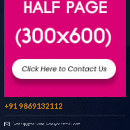
+91 9869132112
iwwahq@gmail.com, iwwa@rediffmail.com