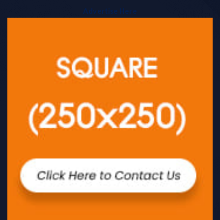
Advertise Here