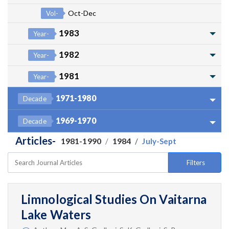
Oct-Dec
Vol-
1983
Year-
1982
Year-
1981
Year-
1971-1980
Decade
1969-1970
Decade
Articles-
1981-1990
1984
July-Sept
Filters
Limnological Studies On Vaitarna
Lake Waters