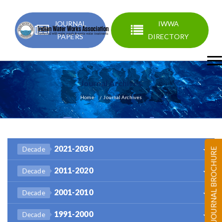
JOURNAL
IWWA
PAPERS
DIRECTORY
Journal Archives
Home
Journal Archives
2021-2030
Decade
JOURNAL BROCHURE
2011-2020
Decade
2001-2010
Decade
1991-2000
Decade