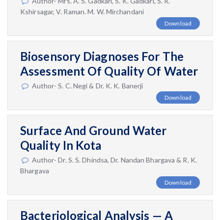
Author- Mrs. A. S. Gadkari, S. K. Gadkari, S. R.
Kshirsagar, V. Raman. M. W. Mirchandani
Download
Biosensory Diagnoses For The
Assessment Of Quality Of Water
Author- S. C. Negi & Dr. K. K. Banerji
Download
Surface And Ground Water
Quality In Kota
Author- Dr. S. S. Dhindsa, Dr. Nandan Bhargava & R. K.
Bhargava
Download
Bacteriological Analysis — A