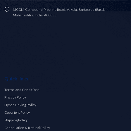
MCGM Compound,Pipeline Road, Vakola, Santacruz (East),
Maharashtra, India, 400055
Quick links
Terms and Conditions
Privacy Policy
Hyper Linking Policy
Copyright Policy
Shipping Policy
Cancellation & Refund Policy