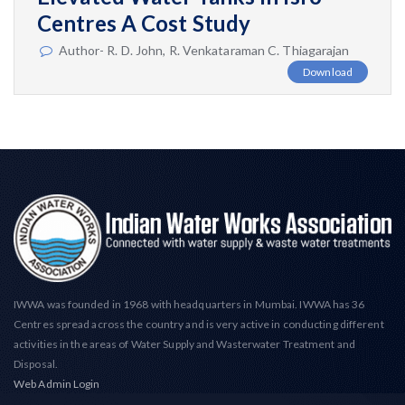
Centres A Cost Study
Author- R. D. John, R. Venkataraman C. Thiagarajan
Download
IWWA was founded in 1968 with headquarters in Mumbai. IWWA has 36
Centres spread across the country and is very active in conducting different
activities in the areas of Water Supply and Wasterwater Treatment and
Disposal.
Web Admin Login