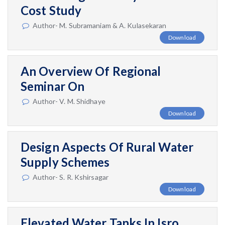
Cost Study
Author- M. Subramaniam & A. Kulasekaran
Download
An Overview Of Regional
Seminar On
Author- V. M. Shidhaye
Download
Design Aspects Of Rural Water
Supply Schemes
Author- S. R. Kshirsagar
Download
Elevated Water Tanks In Isro