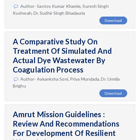
Author- Santos Kumar Khamle, Suresh Singh
Kushwah, Dr. Sudhir Singh Bhadauria
Download
A Comparative Study On
Treatment Of Simulated And
Actual Dye Wastewater By
Coagulation Process
Author- Aakanksha Soni, Priya Mundada, Dr. Urmila
Brighu
Download
Amrut Mission Guidelines :
Review And Recommendations
For Development Of Resilient