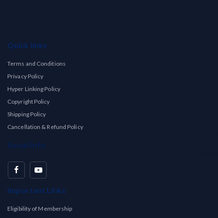
Quick links
Terms and Conditions
Privacy Policy
Hyper Linking Policy
Copyright Policy
Shipping Policy
Cancellation & Refund Policy
Social Info
Important Links
Eligibility of Membership