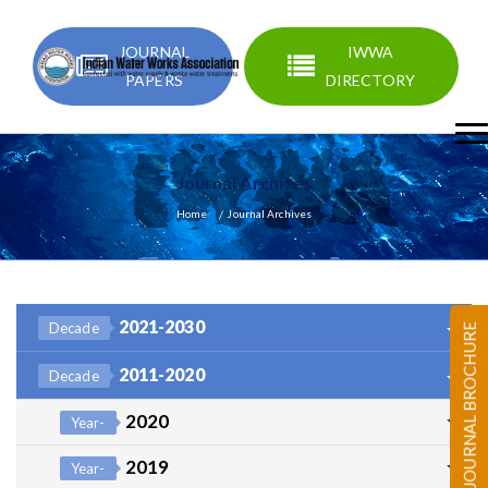
JOURNAL
IWWA
PAPERS
DIRECTORY
Journal Archives
Home
Journal Archives
2021-2030
Decade
JOURNAL BROCHURE
2011-2020
Decade
2020
Year-
2019
Year-