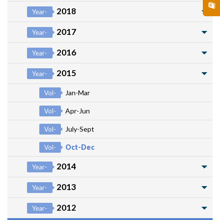
2018
Year-
2017
Year-
2016
Year-
2015
Year-
Jan-Mar
Vol-
Apr-Jun
Vol-
July-Sept
Vol-
Oct-Dec
Vol-
2014
Year-
2013
Year-
2012
Year-