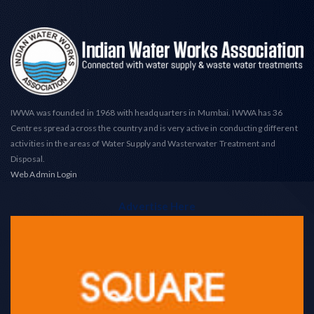
IWWA was founded in 1968 with headquarters in Mumbai. IWWA has 36
Centres spread across the country and is very active in conducting different
activities in the areas of Water Supply and Wasterwater Treatment and
Disposal.
Web Admin Login
Advertise Here