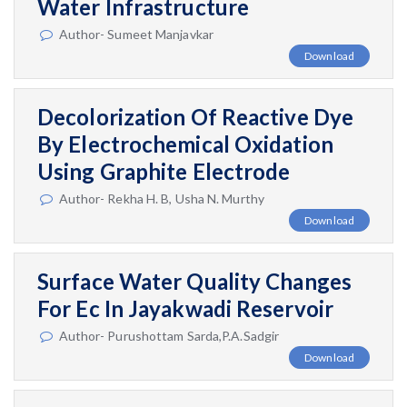
Water Infrastructure
Author- Sumeet Manjavkar
Download
Decolorization Of Reactive Dye
By Electrochemical Oxidation
Using Graphite Electrode
Author- Rekha H. B, Usha N. Murthy
Download
Surface Water Quality Changes
For Ec In Jayakwadi Reservoir
Author- Purushottam Sarda,P.A.Sadgir
Download