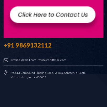
+91 9869132112
iwwahq@gmail.com, iwwa@rediffmail.com
MCGM Compound,Pipeline Road, Vakola, Santacruz (East),
Maharashtra, India, 400055