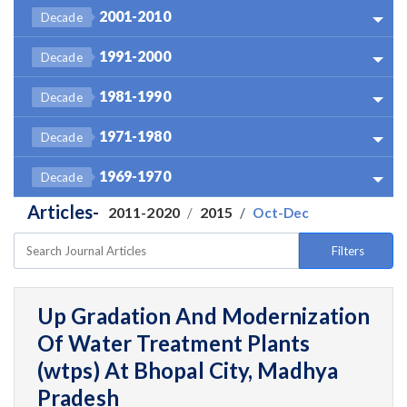
2001-2010
Decade
1991-2000
Decade
1981-1990
Decade
1971-1980
Decade
1969-1970
Decade
Articles-
2011-2020
2015
Oct-Dec
Filters
Up Gradation And Modernization
Of Water Treatment Plants
(wtps) At Bhopal City, Madhya
Pradesh