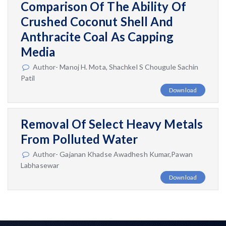
Comparison Of The Ability Of
Crushed Coconut Shell And
Anthracite Coal As Capping
Media
Author- Manoj H. Mota, Shachkel S Chougule Sachin
Patil
Download
Removal Of Select Heavy Metals
From Polluted Water
Author- Gajanan Khadse Awadhesh Kumar,Pawan
Labhasewar
Download