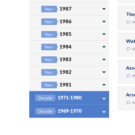
1987
Year-
The
1986
Year-
A
1985
Year-
Wat
1984
Year-
A
1983
Year-
Ass
1982
Year-
A
1981
Year-
Ars
1971-1980
Decade
A
1969-1970
Decade