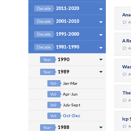
2011-2020
Decade
Ana
2001-2010
Decade
A
1991-2000
Decade
A R
1981-1990
Decade
A
1990
Year-
Was
1989
Year-
A
Jan-Mar
Vol-
The
Apr-Jun
Vol-
A
July-Sept
Vol-
Oct-Dec
Vol-
Icp
1988
A
Year-