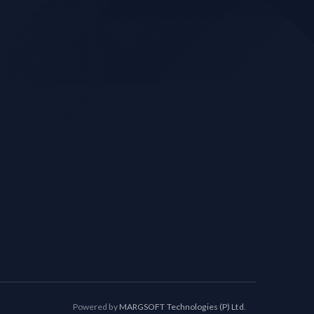
Powered by
MARGSOFT Technologies (P) Ltd.