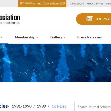
th
59
IWWA Annual Convention-2027
Contact Us
IWWA Centres
Fee
JOURNAL
s
Membership
Gallery
Press Releases
cles-
1981-1990
1989
Oct-Dec