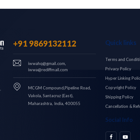
+91 9869132112
Quick links
Terms and Condit
iwwahq@gmail.com,
Privacy Policy
iwwa@rediffmail.com
Hyper Linking Poli
Copyright Policy
MCGM Compound,Pipeline Road,
r
Vakola, Santacruz (East),
Shipping Policy
Maharashtra, India, 400055
Cancellation & Ref
Social Info