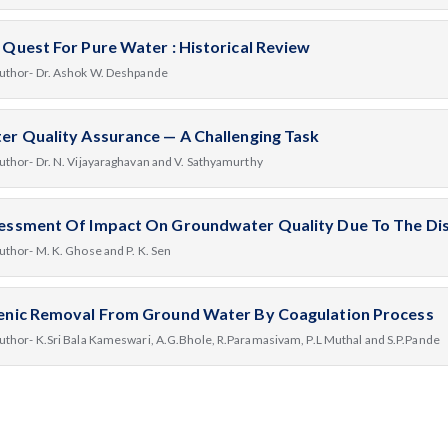
 Quest For Pure Water : Historical Review
uthor- Dr. Ashok W. Deshpande
er Quality Assurance — A Challenging Task
uthor- Dr. N. Vijayaraghavan and V. Sathyamurthy
essment Of Impact On Groundwater Quality Due To The Disp
uthor- M. K. Ghose and P. K. Sen
enic Removal From Ground Water By Coagulation Process
uthor- K.Sri Bala Kameswari, A.G.Bhole, R.Paramasivam, P.L Muthal and S.P.Pande