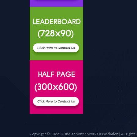
Copyright © 2022-23 Indian Water Works Association | All rights