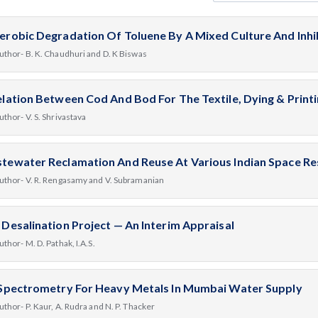
erobic Degradation Of Toluene By A Mixed Culture And Inhi
uthor- B. K. Chaudhuri and D. K Biswas
elation Between Cod And Bod For The Textile, Dying & Printi
uthor- V. S. Shrivastava
tewater Reclamation And Reuse At Various Indian Space Re
uthor- V. R. Rengasamy and V. Subramanian
 Desalination Project — An Interim Appraisal
uthor- M. D. Pathak, I.A.S.
 Spectrometry For Heavy Metals In Mumbai Water Supply
uthor- P. Kaur, A. Rudra and N. P. Thacker