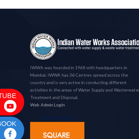
IWWA was founded in 1968 with headquarters in
Mumbai. IWWA has 36 Centres spread across the
country and is very active in conducting different
activities in the areas of Water Supply and Wasterwate
TUBE
Treatment and Disposal.
Web Admin Login
Advertise Here
BOOK