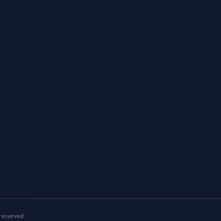
 reserved