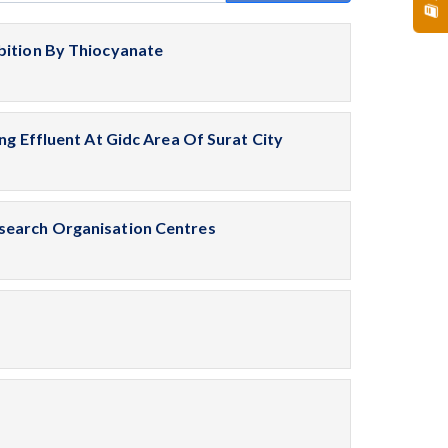
bition By Thiocyanate
ng Effluent At Gidc Area Of Surat City
search Organisation Centres