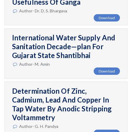
Usefulness Of Ganga
Author- Dr. D. S. Bhargava
Download
International Water Supply And
Sanitation Decade—plan For
Gujarat State Shantibhai
Author- M. Amin
Download
Determination Of Zinc,
Cadmium, Lead And Copper In
Tap Water By Anodic Stripping
Voltammetry
Author- G. H. Pandya