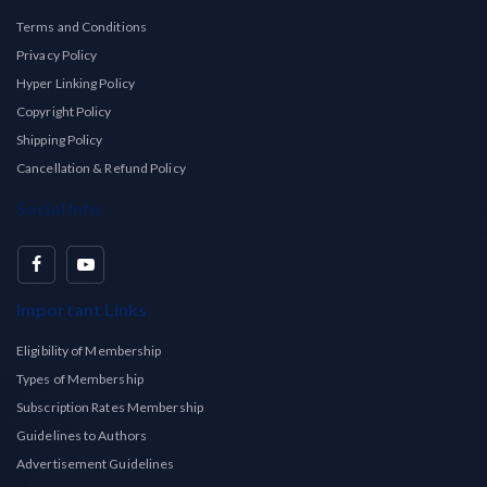
Terms and Conditions
Privacy Policy
Hyper Linking Policy
Copyright Policy
Shipping Policy
Cancellation & Refund Policy
Social Info
Important Links
Eligibility of Membership
Types of Membership
Subscription Rates Membership
Guidelines to Authors
Advertisement Guidelines