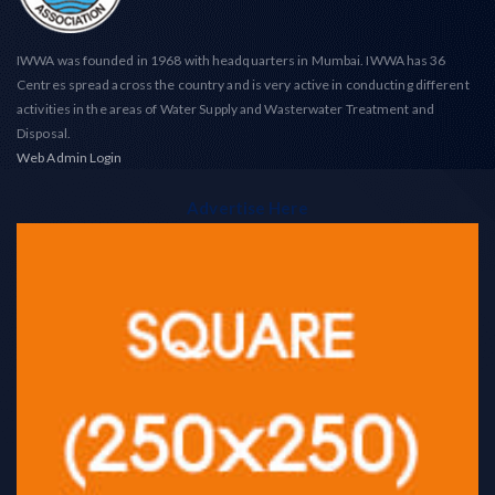
IWWA was founded in 1968 with headquarters in Mumbai. IWWA has 36
Centres spread across the country and is very active in conducting different
activities in the areas of Water Supply and Wasterwater Treatment and
Disposal.
Web Admin Login
Advertise Here