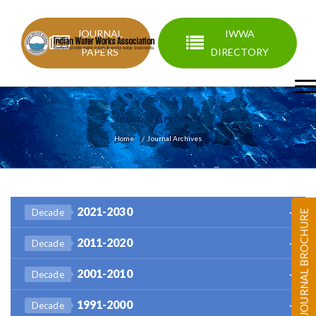
JOURNAL
IWWA
PAPERS
DIRECTORY
Journal Archives
Home
Journal Archives
2021-2030
Decade
JOURNAL BROCHURE
2011-2020
Decade
2001-2010
Decade
1991-2000
Decade