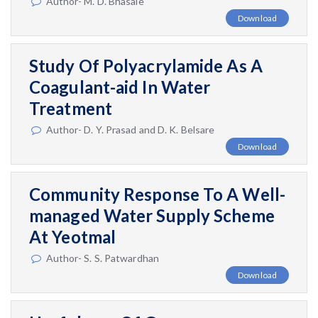
Author- M. D. Bhasale
Download
Study Of Polyacrylamide As A
Coagulant-aid In Water
Treatment
Author- D. Y. Prasad and D. K. Belsare
Download
Community Response To A Well-
managed Water Supply Scheme
At Yeotmal
Author- S. S. Patwardhan
Download