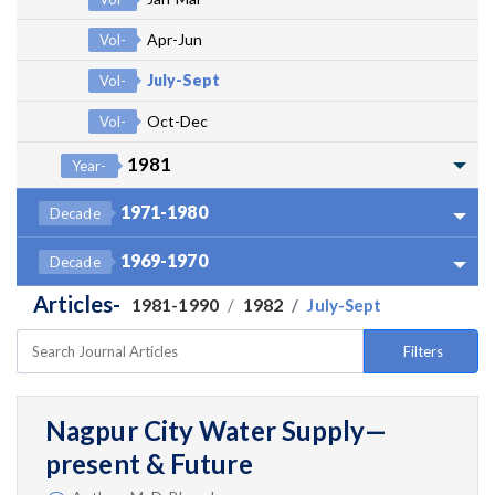
Apr-Jun
Vol-
July-Sept
Vol-
Oct-Dec
Vol-
1981
Year-
1971-1980
Decade
1969-1970
Decade
Articles-
1981-1990
1982
July-Sept
Filters
Nagpur City Water Supply—
present & Future