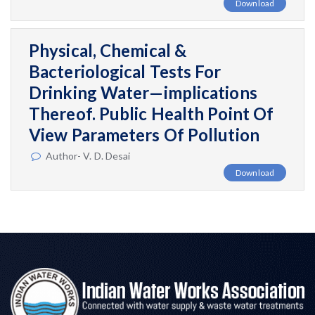
Download
Physical, Chemical &
Bacteriological Tests For
Drinking Water—implications
Thereof. Public Health Point Of
View Parameters Of Pollution
Author- V. D. Desai
Download