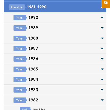
1981-1990
Decade
1990
Year-
1989
Year-
1988
Year-
1987
Year-
1986
Year-
1985
Year-
1984
Year-
1983
Year-
1982
Year-
Jan-Mar
Vol-