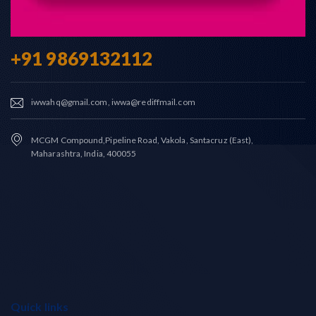
+91 9869132112
iwwahq@gmail.com, iwwa@rediffmail.com
MCGM Compound,Pipeline Road, Vakola, Santacruz (East),
Maharashtra, India, 400055
Quick links