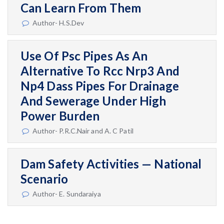
Can Learn From Them
Author- H.S.Dev
Use Of Psc Pipes As An
Alternative To Rcc Nrp3 And
Np4 Dass Pipes For Drainage
And Sewerage Under High
Power Burden
Author- P.R.C.Nair and A. C Patil
Dam Safety Activities — National
Scenario
Author- E. Sundaraiya