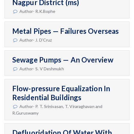
Nagpur District (ms)
Author- R.K.Bophe
Metal Pipes — Failures Overseas
Author- J. D'Cruz
Sewage Pumps — An Overview
Author- S. V Deshmukh
Flow-pressure Equalization In
Residential Buildings
Author- P. T. Srinivasan, T. Viraraghavan and
R.Guruswamy
Defluoridation Of Water With