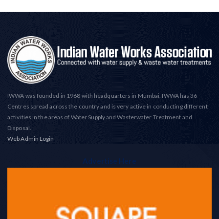
IWWA was founded in 1968 with headquarters in Mumbai. IWWA has 36
Centres spread across the country and is very active in conducting different
activities in the areas of Water Supply and Wasterwater Treatment and
Disposal.
Web Admin Login
Advertise Here