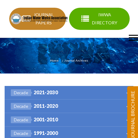
JOURNAL
IWWA
PAPERS
DIRECTORY
Journal Archives
Home
Journal Archives
2021-2030
Decade
JOURNAL BROCHURE
2011-2020
Decade
2001-2010
Decade
1991-2000
Decade