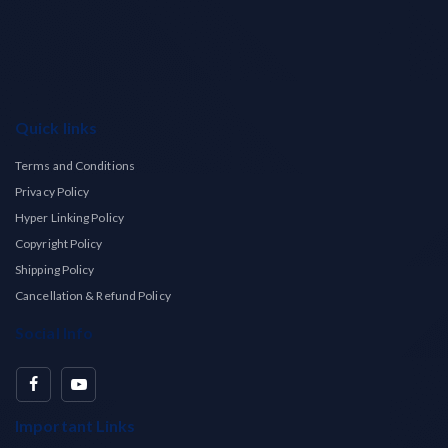
Quick links
Terms and Conditions
Privacy Policy
Hyper Linking Policy
Copyright Policy
Shipping Policy
Cancellation & Refund Policy
Social Info
Important Links