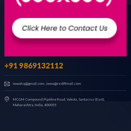
+91 9869132112
iwwahq@gmail.com, iwwa@rediffmail.com
MCGM Compound,Pipeline Road, Vakola, Santacruz (East),
Maharashtra, India, 400055