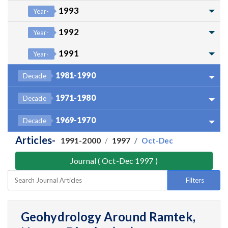
1993
Year-
1992
Year-
1991
Year-
1981-1990
Decade
1971-1980
Decade
1969-1970
Decade
Articles-
1991-2000
1997
Oct-Dec
Journal ( Oct-Dec 1997 )
Filters
Geohydrology Around Ramtek,