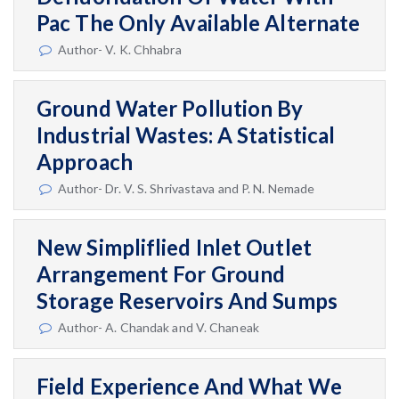
Pac The Only Available Alternate
Author- V. K. Chhabra
Ground Water Pollution By
Industrial Wastes: A Statistical
Approach
Author- Dr. V. S. Shrivastava and P. N. Nemade
New Simpliflied Inlet Outlet
Arrangement For Ground
Storage Reservoirs And Sumps
Author- A. Chandak and V. Chaneak
Field Experience And What We