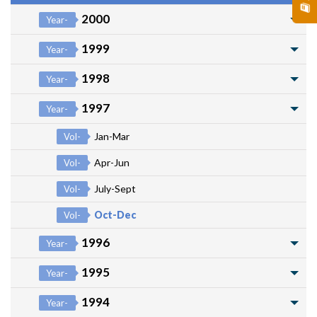
2000
Year-
1999
Year-
1998
Year-
1997
Year-
Jan-Mar
Vol-
Apr-Jun
Vol-
July-Sept
Vol-
Oct-Dec
Vol-
1996
Year-
1995
Year-
1994
Year-