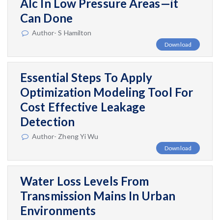
Alc In Low Pressure Areas—it
Can Done
Author- S Hamilton
Download
Essential Steps To Apply
Optimization Modeling Tool For
Cost Effective Leakage
Detection
Author- Zheng Yi Wu
Download
Water Loss Levels From
Transmission Mains In Urban
Environments