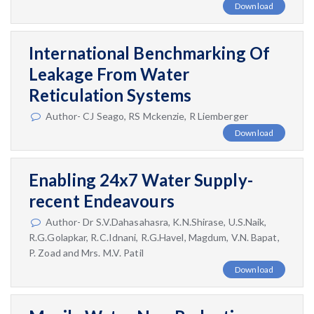
Download
International Benchmarking Of
Leakage From Water
Reticulation Systems
Author- CJ Seago, RS Mckenzie, R Liemberger
Download
Enabling 24x7 Water Supply-
recent Endeavours
Author- Dr S.V.Dahasahasra, K.N.Shirase, U.S.Naik,
R.G.Golapkar, R.C.Idnani, R.G.Havel, Magdum, V.N. Bapat,
P. Zoad and Mrs. M.V. Patil
Download