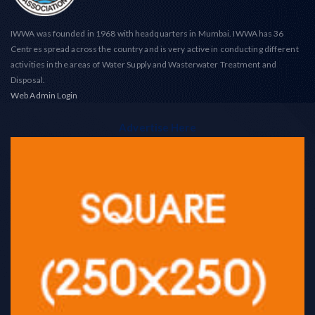
IWWA was founded in 1968 with headquarters in Mumbai. IWWA has 36
Centres spread across the country and is very active in conducting different
activities in the areas of Water Supply and Wasterwater Treatment and
Disposal.
Web Admin Login
Advertise Here