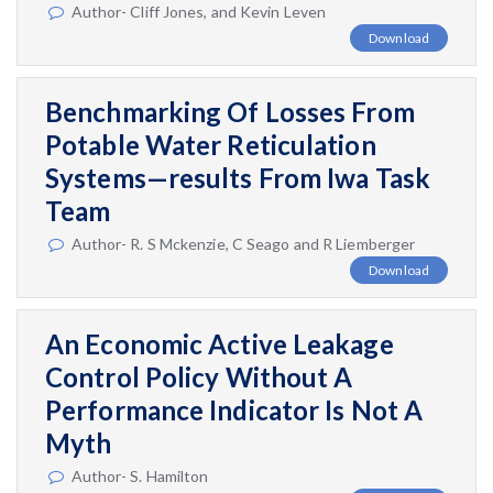
Author- Cliff Jones, and Kevin Leven
Download
Benchmarking Of Losses From
Potable Water Reticulation
Systems—results From Iwa Task
Team
Author- R. S Mckenzie, C Seago and R Liemberger
Download
An Economic Active Leakage
Control Policy Without A
Performance Indicator Is Not A
Myth
Author- S. Hamilton