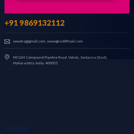
+91 9869132112
iwwahq@gmail.com, iwwa@rediffmail.com
MCGM Compound,Pipeline Road, Vakola, Santacruz (East),
Maharashtra, India, 400055
Quick links