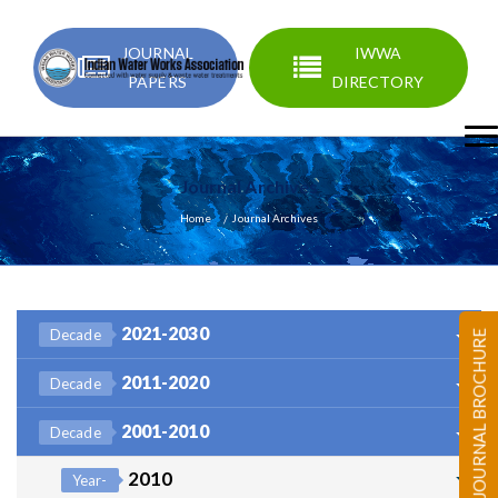
JOURNAL
IWWA
PAPERS
DIRECTORY
Journal Archives
Home
Journal Archives
2021-2030
Decade
JOURNAL BROCHURE
2011-2020
Decade
2001-2010
Decade
2010
Year-