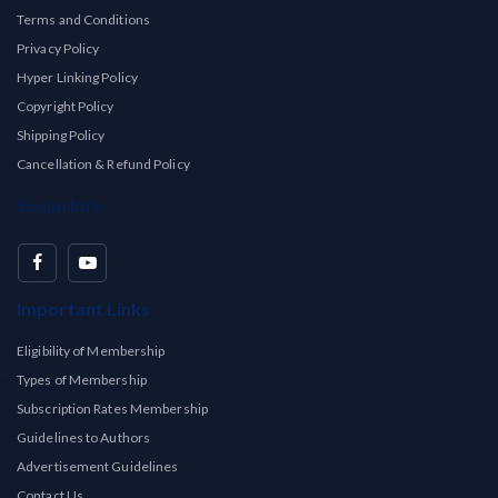
Terms and Conditions
Privacy Policy
Hyper Linking Policy
Copyright Policy
Shipping Policy
Cancellation & Refund Policy
Social Info
Important Links
Eligibility of Membership
Types of Membership
Subscription Rates Membership
Guidelines to Authors
Advertisement Guidelines
Contact Us