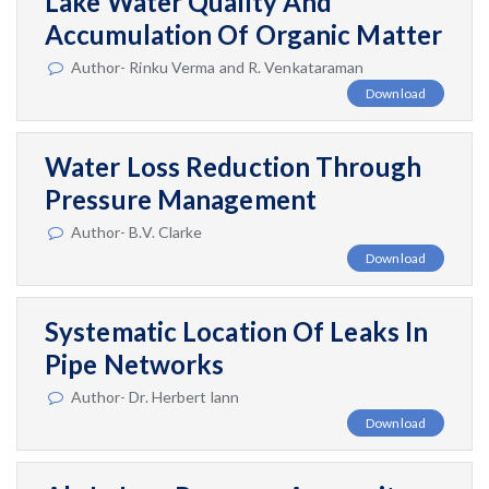
Lake Water Quality And
Accumulation Of Organic Matter
Author- Rinku Verma and R. Venkataraman
Download
Water Loss Reduction Through
Pressure Management
Author- B.V. Clarke
Download
Systematic Location Of Leaks In
Pipe Networks
Author- Dr. Herbert lann
Download