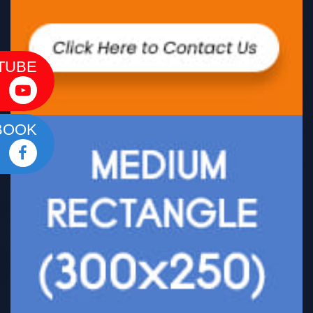
TUBE
BOOK