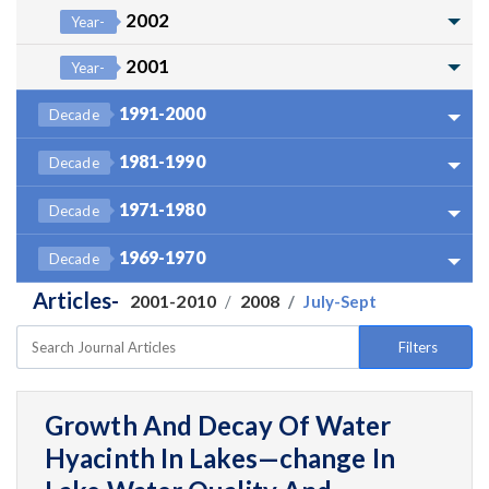
2002
Year-
2001
Year-
1991-2000
Decade
1981-1990
Decade
1971-1980
Decade
1969-1970
Decade
Articles-
2001-2010
2008
July-Sept
Filters
Growth And Decay Of Water
Hyacinth In Lakes—change In