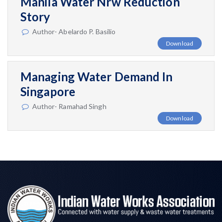
Manila Water Nrw Reduction
Story
Author- Abelardo P. Basilio
Download
Managing Water Demand In
Singapore
Author- Ramahad Singh
Download