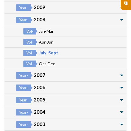
2009
Year-
2008
Year-
Jan-Mar
Vol-
Apr-Jun
Vol-
July-Sept
Vol-
Oct-Dec
Vol-
2007
Year-
2006
Year-
2005
Year-
2004
Year-
2003
Year-