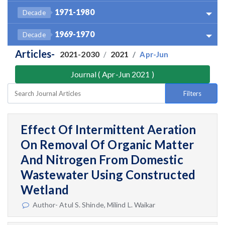
1971-1980
Decade
1969-1970
Decade
Articles-
2021-2030
2021
Apr-Jun
Journal ( Apr-Jun 2021 )
Filters
Effect Of Intermittent Aeration
On Removal Of Organic Matter
And Nitrogen From Domestic
Wastewater Using Constructed
Wetland
Author- Atul S. Shinde, Milind L. Waikar