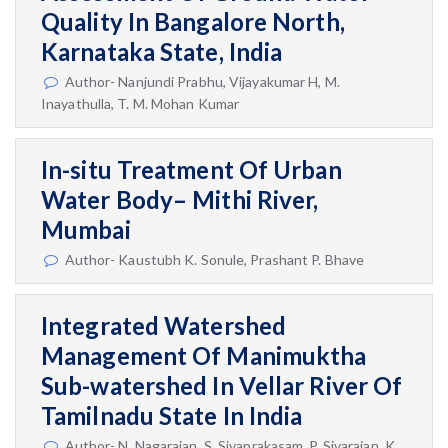
Quality In Bangalore North,
Karnataka State, India
Author- Nanjundi Prabhu, Vijayakumar H, M.
Inayathulla, T. M. Mohan Kumar
In-situ Treatment Of Urban
Water Body– Mithi River,
Mumbai
Author- Kaustubh K. Sonule, Prashant P. Bhave
Integrated Watershed
Management Of Manimuktha
Sub-watershed In Vellar River Of
Tamilnadu State In India
Author- N. Nagarajan, S. Sivaprakasam, P. Sivarajan, K.