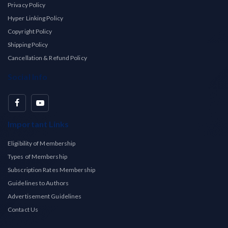
Privacy Policy
Hyper Linking Policy
Copyright Policy
Shipping Policy
Cancellation & Refund Policy
Social Info
Important Links
Eligibility of Membership
Types of Membership
Subscription Rates Membership
Guidelines to Authors
Advertisement Guidelines
Contact Us