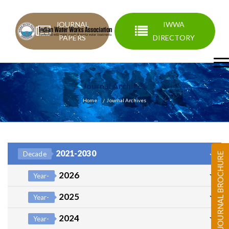
JOURNAL
IWWA
PAPERS
DIRECTORY
Journal Archives
Home
Journal Archives
2021-2030
Decade
JOURNAL BROCHURE
2026
Year-
2025
Year-
2024
Year-