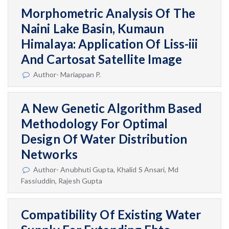
Morphometric Analysis Of The
Naini Lake Basin, Kumaun
Himalaya: Application Of Liss-iii
And Cartosat Satellite Image
Author- Mariappan P.
A New Genetic Algorithm Based
Methodology For Optimal
Design Of Water Distribution
Networks
Author- Anubhuti Gupta, Khalid S Ansari, Md
Fassiuddin, Rajesh Gupta
Compatibility Of Existing Water