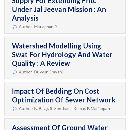
Supply For Extending Fhtc
Under Jal Jeevan Mission : An
Analysis
Author- Mariappan P.
Watershed Modelling Using
Swat For Hydrology And Water
Quality : A Review
Author- Duvvuri Sravani
Impact Of Bedding On Cost
Optimization Of Sewer Network
Author- B. Balaji, S. Senthamil Kumar, P. Mariappan
Assessment Of Ground Water