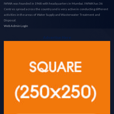
IWWA was founded in 1968 with headquarters in Mumbai. IWWA has 36
Centres spread across the country and is very active in conducting different
activities in the areas of Water Supply and Wasterwater Treatment and
Disposal.
Web Admin Login
Advertise Here