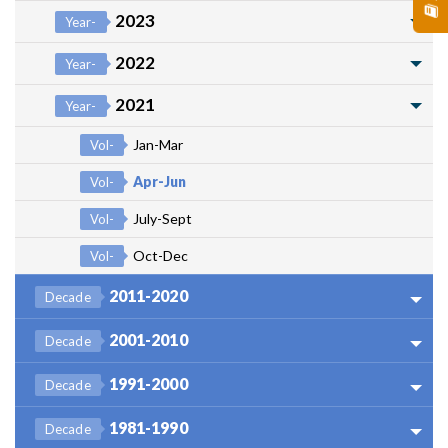
2023
Year-
2022
Year-
2021
Year-
Jan-Mar
Vol-
Apr-Jun
Vol-
July-Sept
Vol-
Oct-Dec
Vol-
2011-2020
Decade
2001-2010
Decade
1991-2000
Decade
1981-1990
Decade