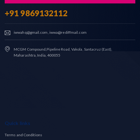
+91 9869132112
iwwahq@gmail.com, iwwa@rediffmail.com
MCGM Compound,Pipeline Road, Vakola, Santacruz (East),
Maharashtra, India, 400055
Quick links
Terms and Conditions