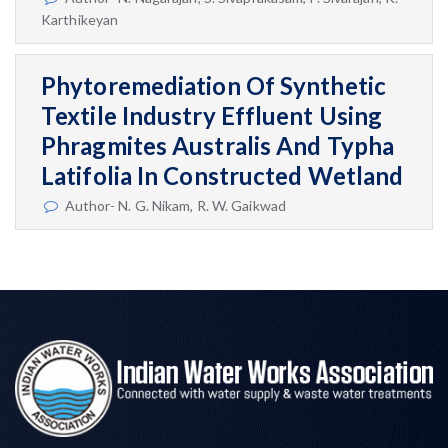
Karthikeyan
Phytoremediation Of Synthetic
Textile Industry Effluent Using
Phragmites Australis And Typha
Latifolia In Constructed Wetland
Author- N. G. Nikam, R. W. Gaikwad