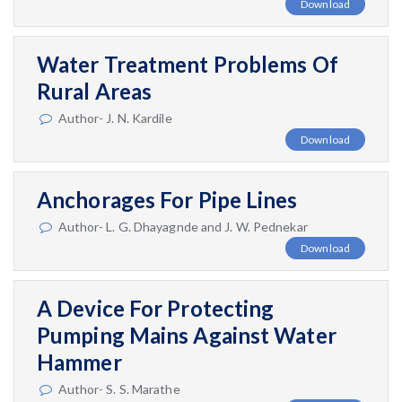
Download
Water Treatment Problems Of
Rural Areas
Author- J. N. Kardile
Download
Anchorages For Pipe Lines
Author- L. G. Dhayagnde and J. W. Pednekar
Download
A Device For Protecting
Pumping Mains Against Water
Hammer
Author- S. S. Marathe