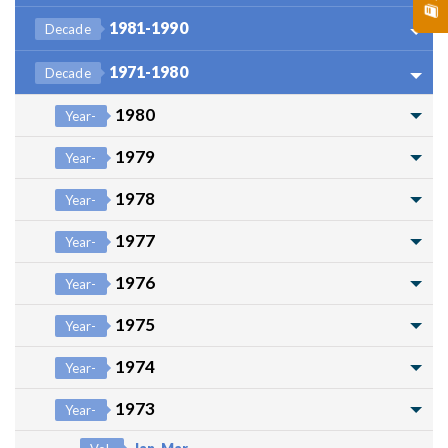
1981-1990
Decade
1971-1980
Decade
1980
Year-
1979
Year-
1978
Year-
1977
Year-
1976
Year-
1975
Year-
1974
Year-
1973
Year-