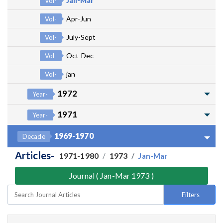
Jan-Mar
Vol-
Apr-Jun
Vol-
July-Sept
Vol-
Oct-Dec
Vol-
jan
Vol-
1972
Year-
1971
Year-
1969-1970
Decade
Articles-
1971-1980
1973
Jan-Mar
Journal ( Jan-Mar 1973 )
Filters