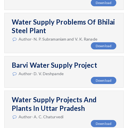
Download
Water Supply Problems Of Bhilai
Steel Plant
Author- N. P. Subramaniam and V. K. Ranade
Download
Barvi Water Supply Project
Author- D. V. Deshpande
Download
Water Supply Projects And
Plants In Uttar Pradesh
Author- A. C. Chaturvedi
Download