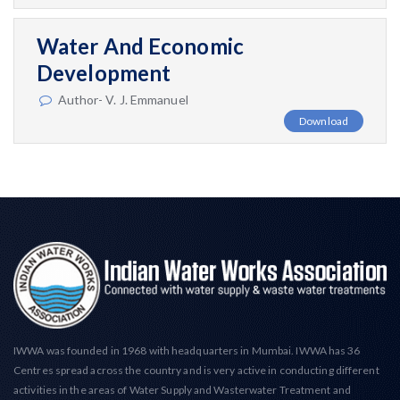
Water And Economic
Development
Author- V. J. Emmanuel
Download
IWWA was founded in 1968 with headquarters in Mumbai. IWWA has 36
Centres spread across the country and is very active in conducting different
activities in the areas of Water Supply and Wasterwater Treatment and