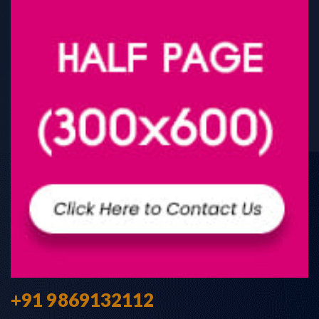
+91 9869132112