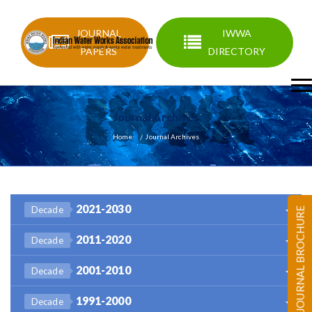
JOURNAL
IWWA
PAPERS
DIRECTORY
Journal Archives
Home
Journal Archives
2021-2030
Decade
JOURNAL BROCHURE
2011-2020
Decade
2001-2010
Decade
1991-2000
Decade