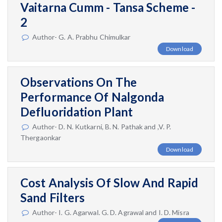
Vaitarna Cumm - Tansa Scheme -
2
Author- G. A. Prabhu Chimulkar
Download
Observations On The
Performance Of Nalgonda
Defluoridation Plant
Author- D. N. Kutkarni, B. N. Pathak and ,V. P.
Thergaonkar
Download
Cost Analysis Of Slow And Rapid
Sand Filters
Author- I. G. Agarwal. G. D. Agrawal and I. D. Misra