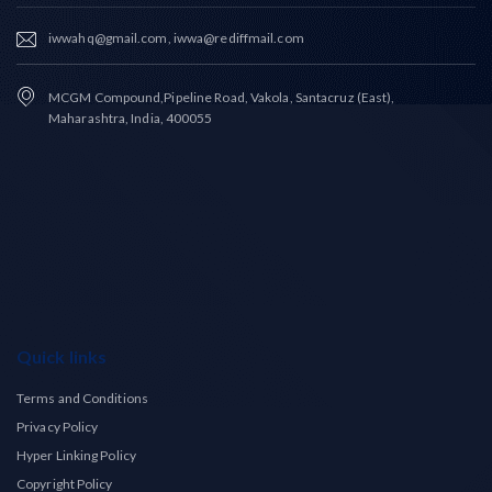
iwwahq@gmail.com, iwwa@rediffmail.com
MCGM Compound,Pipeline Road, Vakola, Santacruz (East),
Maharashtra, India, 400055
Quick links
Terms and Conditions
Privacy Policy
Hyper Linking Policy
Copyright Policy