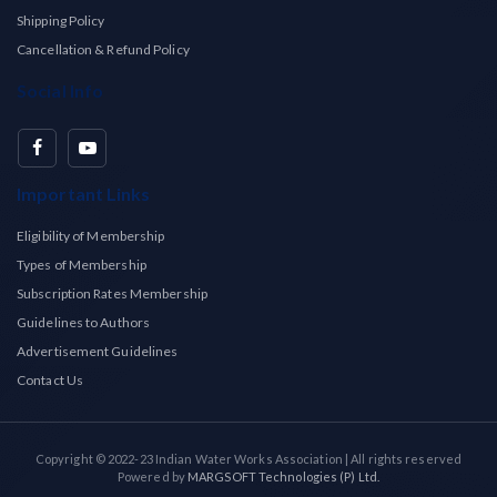
Shipping Policy
Cancellation & Refund Policy
Social Info
Important Links
Eligibility of Membership
Types of Membership
Subscription Rates Membership
Guidelines to Authors
Advertisement Guidelines
Contact Us
Copyright © 2022-23 Indian Water Works Association | All rights reserved
Powered by
MARGSOFT Technologies (P) Ltd.