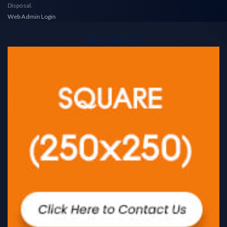
Disposal.
Web Admin Login
Advertise Here