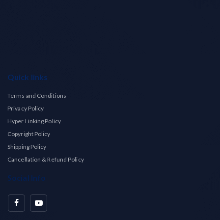
Quick links
Terms and Conditions
Privacy Policy
Hyper Linking Policy
Copyright Policy
Shipping Policy
Cancellation & Refund Policy
Social Info