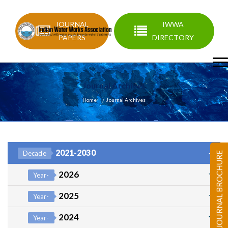
JOURNAL
IWWA
PAPERS
DIRECTORY
Journal Archives
Home
Journal Archives
2021-2030
Decade
JOURNAL BROCHURE
2026
Year-
2025
Year-
2024
Year-