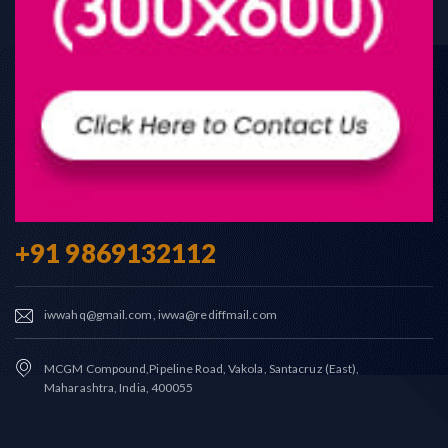
+91 9869132112
iwwahq@gmail.com, iwwa@rediffmail.com
MCGM Compound,Pipeline Road, Vakola, Santacruz (East),
Maharashtra, India, 400055