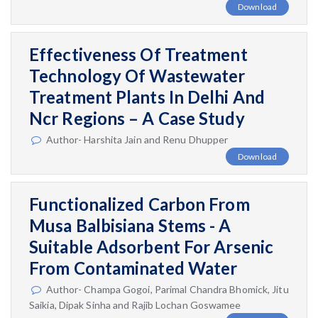
Download
Effectiveness Of Treatment
Technology Of Wastewater
Treatment Plants In Delhi And
Ncr Regions – A Case Study
Author- Harshita Jain and Renu Dhupper
Download
Functionalized Carbon From
Musa Balbisiana Stems - A
Suitable Adsorbent For Arsenic
From Contaminated Water
Author- Champa Gogoi, Parimal Chandra Bhomick, Jitu
Saikia, Dipak Sinha and Rajib Lochan Goswamee