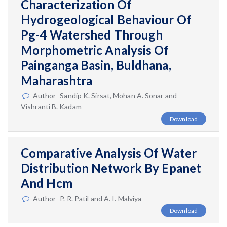
Characterization Of
Hydrogeological Behaviour Of
Pg-4 Watershed Through
Morphometric Analysis Of
Painganga Basin, Buldhana,
Maharashtra
Author- Sandip K. Sirsat, Mohan A. Sonar and
Vishranti B. Kadam
Download
Comparative Analysis Of Water
Distribution Network By Epanet
And Hcm
Author- P. R. Patil and A. I. Malviya
Download