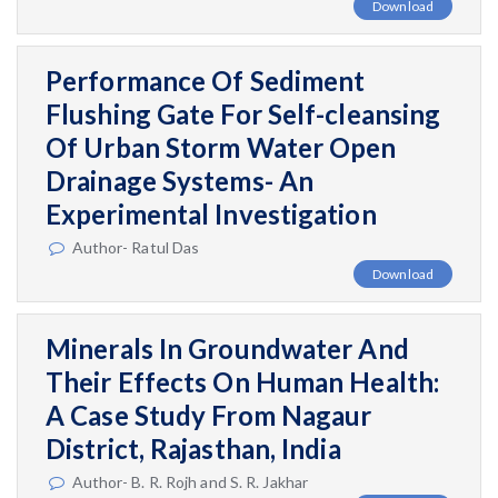
Download
Performance Of Sediment
Flushing Gate For Self-cleansing
Of Urban Storm Water Open
Drainage Systems- An
Experimental Investigation
Author- Ratul Das
Download
Minerals In Groundwater And
Their Effects On Human Health:
A Case Study From Nagaur
District, Rajasthan, India
Author- B. R. Rojh and S. R. Jakhar