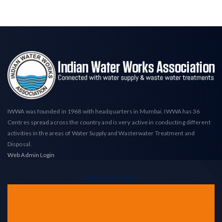
IWWA was founded in 1968 with headquarters in Mumbai. IWWA has 36
Centres spread across the country and is very active in conducting different
activities in the areas of Water Supply and Wasterwater Treatment and
Disposal.
Web Admin Login
Advertise Here