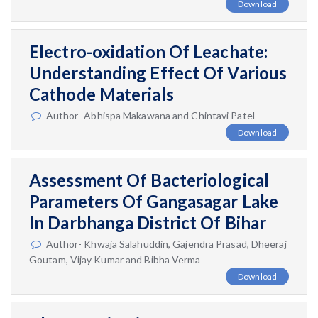
Download
Electro-oxidation Of Leachate:
Understanding Effect Of Various
Cathode Materials
Author- Abhispa Makawana and Chintavi Patel
Download
Assessment Of Bacteriological
Parameters Of Gangasagar Lake
In Darbhanga District Of Bihar
Author- Khwaja Salahuddin, Gajendra Prasad, Dheeraj
Goutam, Vijay Kumar and Bibha Verma
Download