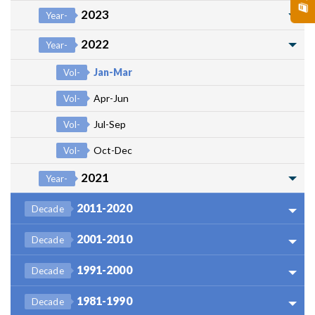
2023
Year-
2022
Year-
Jan-Mar
Vol-
Apr-Jun
Vol-
Jul-Sep
Vol-
Oct-Dec
Vol-
2021
Year-
2011-2020
Decade
2001-2010
Decade
1991-2000
Decade
1981-1990
Decade