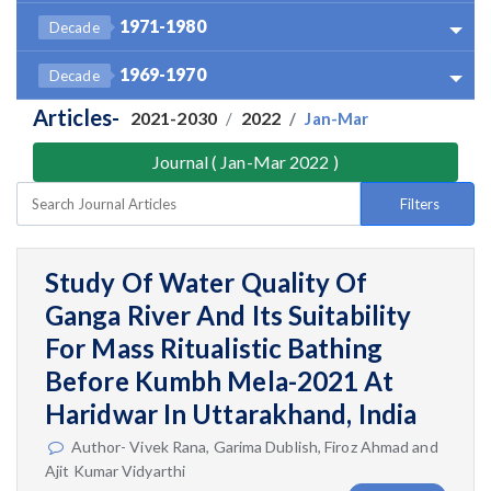
1971-1980
Decade
1969-1970
Decade
Articles-
2021-2030
2022
Jan-Mar
Journal ( Jan-Mar 2022 )
Filters
Study Of Water Quality Of
Ganga River And Its Suitability
For Mass Ritualistic Bathing
Before Kumbh Mela-2021 At
Haridwar In Uttarakhand, India
Author- Vivek Rana, Garima Dublish, Firoz Ahmad and
Ajit Kumar Vidyarthi